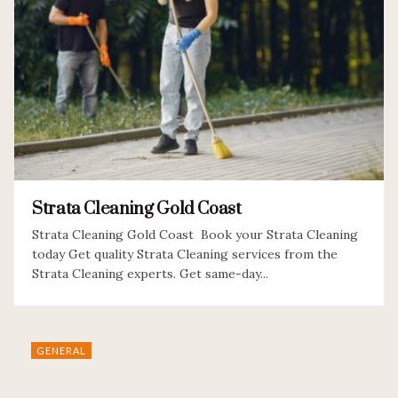
Strata Cleaning Gold Coast
Strata Cleaning Gold Coast Book your Strata Cleaning
today Get quality Strata Cleaning services from the
Strata Cleaning experts. Get same-day...
GENERAL