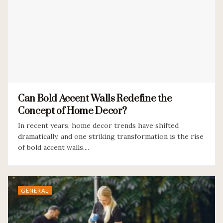
Can Bold Accent Walls Redefine the
Concept of Home Decor?
In recent years, home decor trends have shifted
dramatically, and one striking transformation is the rise
of bold accent walls....
GENERAL