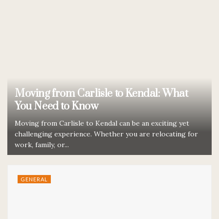
Moving from Carlisle to Kendal: What
You Need to Know
Moving from Carlisle to Kendal can be an exciting yet
challenging experience. Whether you are relocating for
work, family, or...
GENERAL