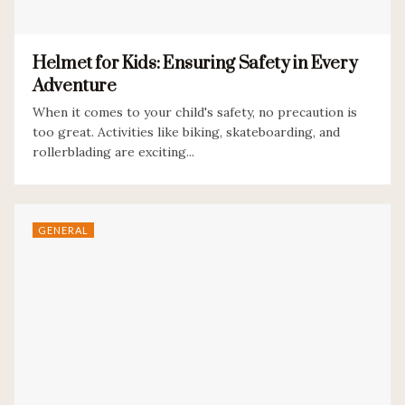
Helmet for Kids: Ensuring Safety in Every
Adventure
When it comes to your child's safety, no precaution is
too great. Activities like biking, skateboarding, and
rollerblading are exciting...
GENERAL