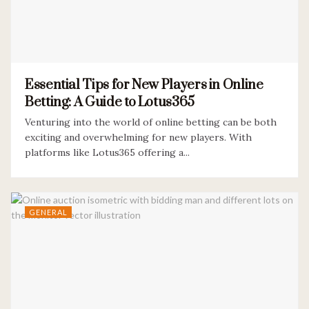
Essential Tips for New Players in Online
Betting: A Guide to Lotus365
Venturing into the world of online betting can be both
exciting and overwhelming for new players. With
platforms like Lotus365 offering a...
GENERAL