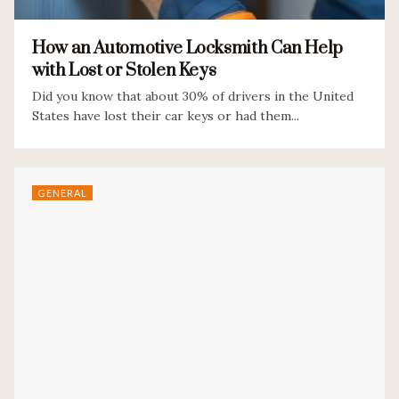
How an Automotive Locksmith Can Help
with Lost or Stolen Keys
Did you know that about 30% of drivers in the United
States have lost their car keys or had them...
GENERAL