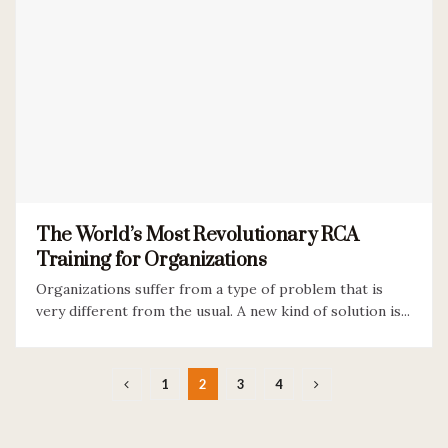
The World’s Most Revolutionary RCA
Training for Organizations
Organizations suffer from a type of problem that is
very different from the usual. A new kind of solution is...
1
2
3
4