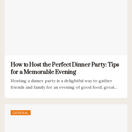
How to Host the Perfect Dinner Party: Tips
for a Memorable Evening
Hosting a dinner party is a delightful way to gather
friends and family for an evening of good food, great...
GENERAL