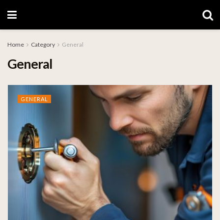
Home
Category
General
General
GENERAL