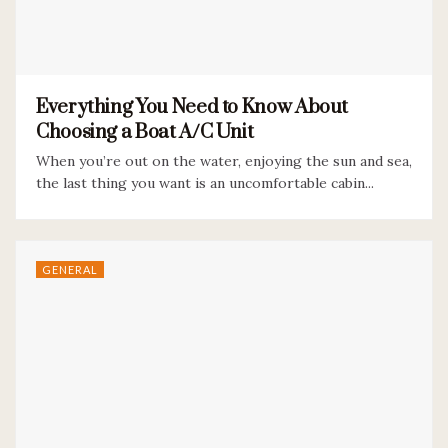
Everything You Need to Know About
Choosing a Boat A/C Unit
When you’re out on the water, enjoying the sun and sea,
the last thing you want is an uncomfortable cabin...
GENERAL