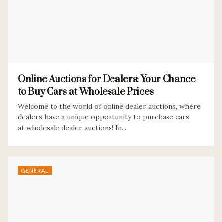
Online Auctions for Dealers: Your Chance
to Buy Cars at Wholesale Prices
Welcome to the world of online dealer auctions, where
dealers have a unique opportunity to purchase cars
at wholesale dealer auctions! In...
GENERAL