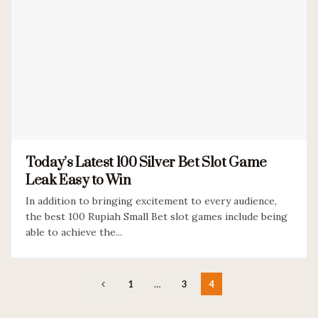
Today’s Latest 100 Silver Bet Slot Game
Leak Easy to Win
In addition to bringing excitement to every audience,
the best 100 Rupiah Small Bet slot games include being
able to achieve the...
1
…
3
4