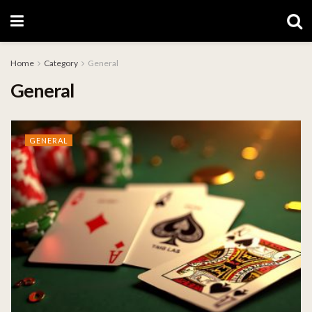
Home
Category
General
General
GENERAL