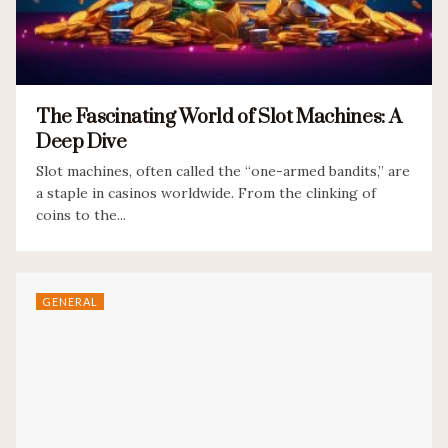
The Fascinating World of Slot Machines: A
Deep Dive
Slot machines, often called the “one-armed bandits,” are
a staple in casinos worldwide. From the clinking of
coins to the...
GENERAL