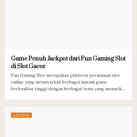
Game Penuh Jackpot dari Fun Gaming Slot
di Slot Gacor
Fun Gaming Slot merupakan platform permainan slot
online yang menawarkan berbagai macam game
berkualitas tinggi dengan berbagai tema yang menarik....
GENERAL