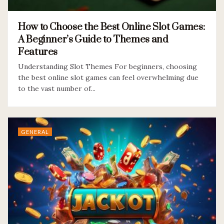
How to Choose the Best Online Slot Games:
A Beginner’s Guide to Themes and
Features
Understanding Slot Themes For beginners, choosing
the best online slot games can feel overwhelming due
to the vast number of...
GENERAL