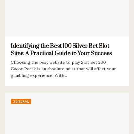
Identifying the Best 100 Silver Bet Slot
Sites: A Practical Guide to Your Success
Choosing the best website to play Slot Bet 200
Gacor Perak is an absolute must that will affect your
gambling experience. With...
GENERAL