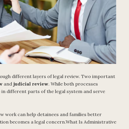
ugh different layers of legal review. Two important
ew
and
judicial review
. While both processes
in different parts of the legal system and serve
 work can help detainees and families better
tion becomes a legal concern.What Is Administrative