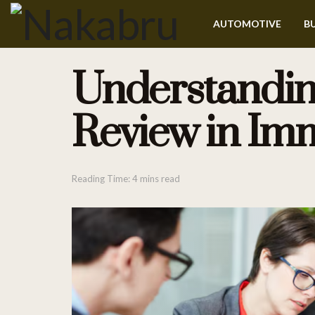
AUTOMOTIVE
BU
Understanding
Review in Imm
Reading Time: 4 mins read