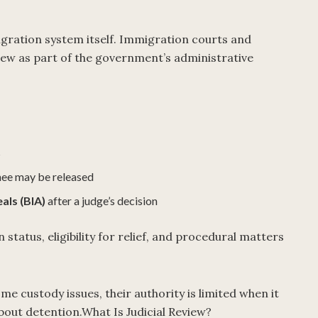
igration system itself. Immigration courts and
iew as part of the government’s administrative
s
nee may be released
als (BIA)
after a judge’s decision
status, eligibility for relief, and procedural matters
 custody issues, their authority is limited when it
out detention.What Is Judicial Review?