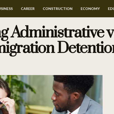
SINESS
CAREER
CONSTRUCTION
ECONOMY
ED
 Administrative vs
igration Detentio