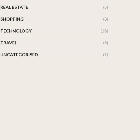
REAL ESTATE
(5)
SHOPPING
(3)
TECHNOLOGY
(13)
TRAVEL
(8)
UNCATEGORISED
(1)