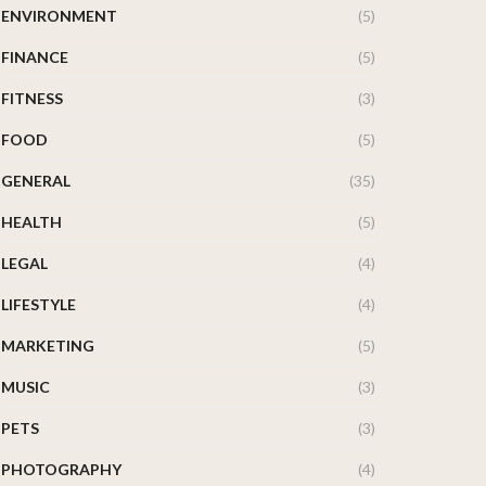
ENVIRONMENT
(5)
FINANCE
(5)
FITNESS
(3)
FOOD
(5)
GENERAL
(35)
HEALTH
(5)
LEGAL
(4)
LIFESTYLE
(4)
MARKETING
(5)
MUSIC
(3)
PETS
(3)
PHOTOGRAPHY
(4)