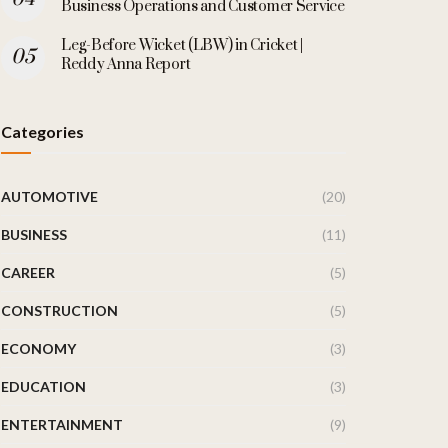
Business Operations and Customer Service
Leg-Before Wicket (LBW) in Cricket |
Reddy Anna Report
Categories
AUTOMOTIVE
(20)
BUSINESS
(11)
CAREER
(5)
CONSTRUCTION
(5)
ECONOMY
(3)
EDUCATION
(3)
ENTERTAINMENT
(9)