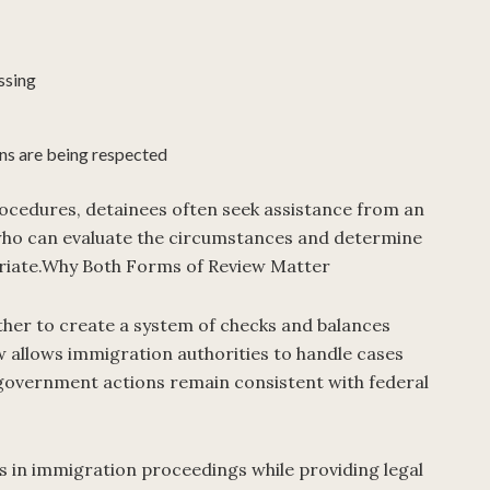
ssing
ns are being respected
rocedures, detainees often seek assistance from an
ho can evaluate the circumstances and determine
riate.Why Both Forms of Review Matter
ther to create a system of checks and balances
w allows immigration authorities to handle cases
at government actions remain consistent with federal
s in immigration proceedings while providing legal