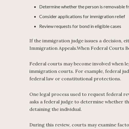
Determine whether the person is removable f
Consider applications for immigration relief
Review requests for bond in eligible cases
If the immigration judge issues a decision, ei
Immigration Appeals.When Federal Courts B
Federal courts may become involved when leg
immigration courts. For example, federal jud
federal law or constitutional protections.
One legal process used to request federal re
asks a federal judge to determine whether t
detaining the individual.
During this review, courts may examine facto