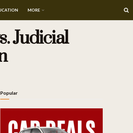
UCATION
MORE
. Judicial
n
Popular