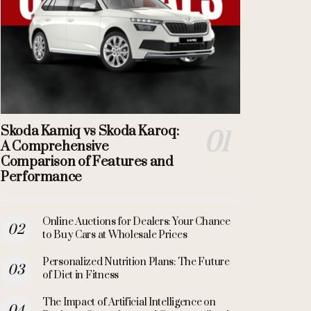
Skoda Kamiq vs Skoda Karoq:
A Comprehensive
Comparison of Features and
Performance
Online Auctions for Dealers: Your Chance
to Buy Cars at Wholesale Prices
Personalized Nutrition Plans: The Future
of Diet in Fitness
The Impact of Artificial Intelligence on