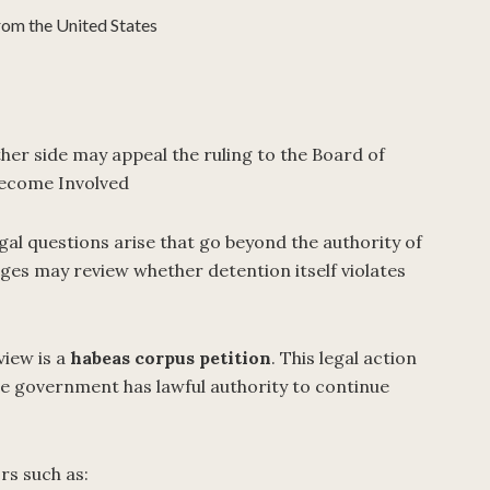
rom the United States
ther side may appeal the ruling to the Board of
ecome Involved
al questions arise that go beyond the authority of
ges may review whether detention itself violates
view is a
habeas corpus petition
. This legal action
he government has lawful authority to continue
rs such as: