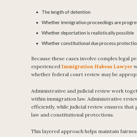
The length of detention
Whether immigration proceedings are progre
Whether deportation is realistically possible
Whether constitutional due process protectio
Because these cases involve complex legal p
experienced
Immigration Habeas Lawyer
w
whether federal court review may be approp
Administrative and judicial review work toge
within immigration law. Administrative revie
efficiently, while judicial review ensures th
law and constitutional protections.
This layered approach helps maintain fairnes