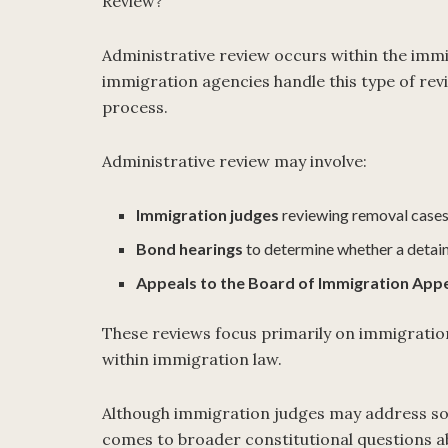
Review?
Administrative review occurs within the imm
immigration agencies handle this type of rev
process.
Administrative review may involve:
Immigration judges
reviewing removal case
Bond hearings
to determine whether a detai
Appeals to the Board of Immigration Appe
These reviews focus primarily on immigration 
within immigration law.
Although immigration judges may address some
comes to broader constitutional questions ab