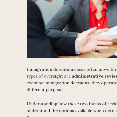
Immigration detention cases often move thro
types of oversight are
administrative revi
examine immigration decisions, they operate 
different purposes.
Understanding how these two forms of review
understand the options available when deten