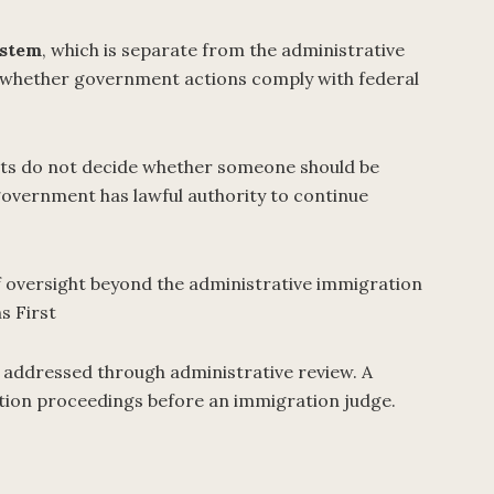
ystem
, which is separate from the administrative
e whether government actions comply with federal
rts do not decide whether someone should be
government has lawful authority to continue
of oversight beyond the administrative immigration
s First
 addressed through administrative review. A
ation proceedings before an immigration judge.