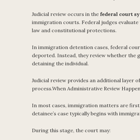
Judicial review occurs in the
federal court s
immigration courts. Federal judges evaluat
law and constitutional protections.
In immigration detention cases, federal cou
deported. Instead, they review whether the 
detaining the individual.
Judicial review provides an additional layer 
process.When Administrative Review Happen
In most cases, immigration matters are first
detainee’s case typically begins with immigr
During this stage, the court may: