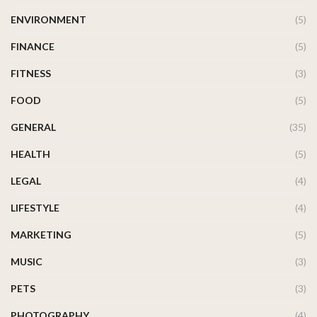
ENVIRONMENT
(5)
FINANCE
(5)
FITNESS
(3)
FOOD
(5)
GENERAL
(35)
HEALTH
(5)
LEGAL
(4)
LIFESTYLE
(4)
MARKETING
(5)
MUSIC
(3)
PETS
(3)
PHOTOGRAPHY
(4)