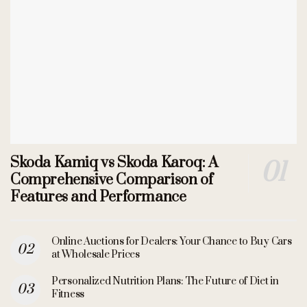
Skoda Kamiq vs Skoda Karoq: A
Comprehensive Comparison of
Features and Performance
Online Auctions for Dealers: Your Chance to Buy Cars
at Wholesale Prices
Personalized Nutrition Plans: The Future of Diet in
Fitness