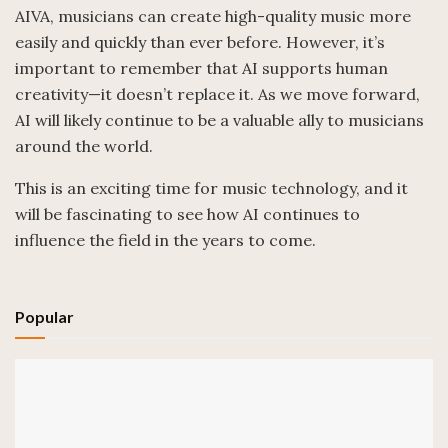
AIVA, musicians can create high-quality music more
easily and quickly than ever before. However, it’s
important to remember that AI supports human
creativity—it doesn’t replace it. As we move forward,
AI will likely continue to be a valuable ally to musicians
around the world.
This is an exciting time for music technology, and it
will be fascinating to see how AI continues to
influence the field in the years to come.
Popular