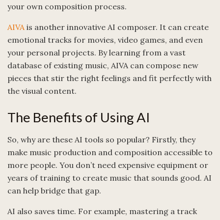
your own composition process.
AIVA
is another innovative AI composer. It can create
emotional tracks for movies, video games, and even
your personal projects. By learning from a vast
database of existing music, AIVA can compose new
pieces that stir the right feelings and fit perfectly with
the visual content.
The Benefits of Using AI
So, why are these AI tools so popular? Firstly, they
make music production and composition accessible to
more people. You don’t need expensive equipment or
years of training to create music that sounds good. AI
can help bridge that gap.
AI also saves time. For example, mastering a track