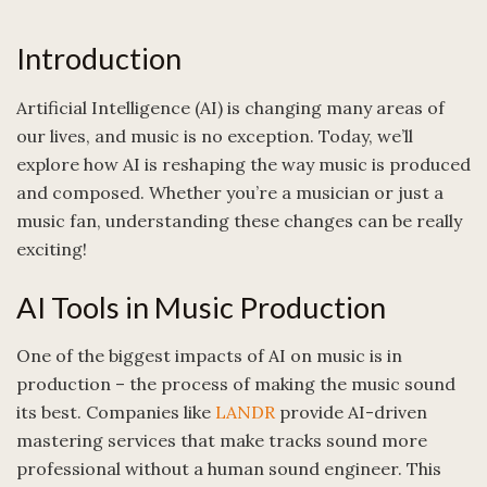
Introduction
Artificial Intelligence (AI) is changing many areas of
our lives, and music is no exception. Today, we’ll
explore how AI is reshaping the way music is produced
and composed. Whether you’re a musician or just a
music fan, understanding these changes can be really
exciting!
AI Tools in Music Production
One of the biggest impacts of AI on music is in
production – the process of making the music sound
its best. Companies like
LANDR
provide AI-driven
mastering services that make tracks sound more
professional without a human sound engineer. This