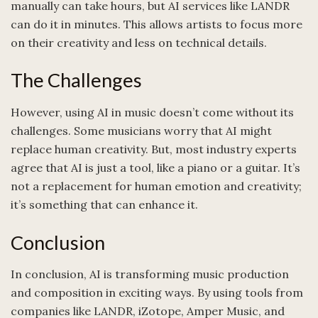
manually can take hours, but AI services like LANDR
can do it in minutes. This allows artists to focus more
on their creativity and less on technical details.
The Challenges
However, using AI in music doesn’t come without its
challenges. Some musicians worry that AI might
replace human creativity. But, most industry experts
agree that AI is just a tool, like a piano or a guitar. It’s
not a replacement for human emotion and creativity;
it’s something that can enhance it.
Conclusion
In conclusion, AI is transforming music production
and composition in exciting ways. By using tools from
companies like LANDR, iZotope, Amper Music, and