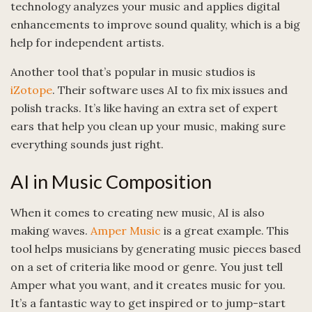
technology analyzes your music and applies digital
enhancements to improve sound quality, which is a big
help for independent artists.
Another tool that’s popular in music studios is
iZotope
. Their software uses AI to fix mix issues and
polish tracks. It’s like having an extra set of expert
ears that help you clean up your music, making sure
everything sounds just right.
AI in Music Composition
When it comes to creating new music, AI is also
making waves.
Amper Music
is a great example. This
tool helps musicians by generating music pieces based
on a set of criteria like mood or genre. You just tell
Amper what you want, and it creates music for you.
It’s a fantastic way to get inspired or to jump-start