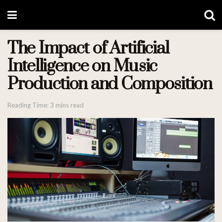
The Impact of Artificial
Intelligence on Music
Production and Composition
Reading Time: 3 mins read