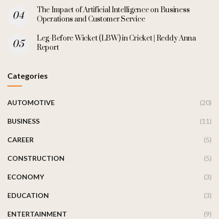
The Impact of Artificial Intelligence on Business
Operations and Customer Service
Leg-Before Wicket (LBW) in Cricket | Reddy Anna
Report
Categories
AUTOMOTIVE
(20)
BUSINESS
(11)
CAREER
(5)
CONSTRUCTION
(5)
ECONOMY
(3)
EDUCATION
(3)
ENTERTAINMENT
(9)