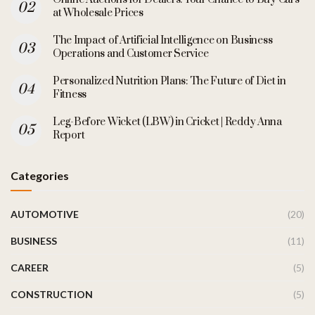
at Wholesale Prices
The Impact of Artificial Intelligence on Business
Operations and Customer Service
Personalized Nutrition Plans: The Future of Diet in
Fitness
Leg-Before Wicket (LBW) in Cricket | Reddy Anna
Report
Categories
AUTOMOTIVE
(20)
BUSINESS
(11)
CAREER
(5)
CONSTRUCTION
(5)