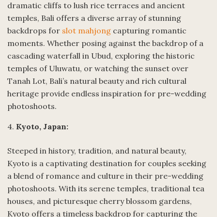
dramatic cliffs to lush rice terraces and ancient
temples, Bali offers a diverse array of stunning
backdrops for
slot mahjong
capturing romantic
moments. Whether posing against the backdrop of a
cascading waterfall in Ubud, exploring the historic
temples of Uluwatu, or watching the sunset over
Tanah Lot, Bali’s natural beauty and rich cultural
heritage provide endless inspiration for pre-wedding
photoshoots.
4.
Kyoto, Japan:
Steeped in history, tradition, and natural beauty,
Kyoto is a captivating destination for couples seeking
a blend of romance and culture in their pre-wedding
photoshoots. With its serene temples, traditional tea
houses, and picturesque cherry blossom gardens,
Kyoto offers a timeless backdrop for capturing the