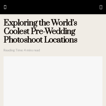
Exploring the World’s
Coolest Pre-Wedding
Photoshoot Locations
Reading Time: 4 mins read