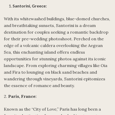
Santorini, Greece:
With its whitewashed buildings, blue-domed churches,
and breathtaking sunsets, Santorini is a dream
destination for couples seeking a romantic backdrop
for their pre-wedding photoshoot. Perched on the
edge of a volcanic caldera overlooking the Aegean
Sea, this enchanting island offers endless
opportunities for stunning photos against its iconic
landscape. From exploring charming villages like Oia
and Fira to lounging on black sand beaches and
wandering through vineyards, Santorini epitomizes
the essence of romance and beauty.
2.
Paris, France:
Known as the “City of Love,” Paris has long been a