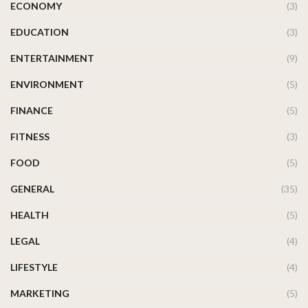
ECONOMY
(3)
EDUCATION
(3)
ENTERTAINMENT
(9)
ENVIRONMENT
(5)
FINANCE
(5)
FITNESS
(3)
FOOD
(5)
GENERAL
(35)
HEALTH
(5)
LEGAL
(4)
LIFESTYLE
(4)
MARKETING
(5)