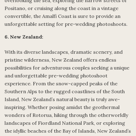
overlooking the sea, exploring the narrow streets of
Positano, or cruising along the coast in a vintage
convertible, the Amalfi Coast is sure to provide an
unforgettable setting for pre-wedding photoshoots.
6. New Zealand:
With its diverse landscapes, dramatic scenery, and
pristine wilderness, New Zealand offers endless
possibilities for adventurous couples seeking a unique
and unforgettable pre-wedding photoshoot
experience. From the snow-capped peaks of the
Southern Alps to the rugged coastlines of the South
Island, New Zealand’s natural beauty is truly awe-
inspiring. Whether posing amidst the geothermal
wonders of Rotorua, hiking through the otherworldly
landscapes of Fiordland National Park, or exploring
the idyllic beaches of the Bay of Islands, New Zealand’s