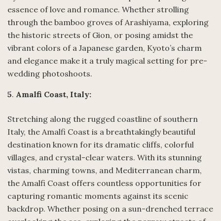
essence of love and romance. Whether strolling
through the bamboo groves of Arashiyama, exploring
the historic streets of Gion, or posing amidst the
vibrant colors of a Japanese garden, Kyoto’s charm
and elegance make it a truly magical setting for pre-
wedding photoshoots.
5
.
Amalfi Coast, Italy:
Stretching along the rugged coastline of southern
Italy, the Amalfi Coast is a breathtakingly beautiful
destination known for its dramatic cliffs, colorful
villages, and crystal-clear waters. With its stunning
vistas, charming towns, and Mediterranean charm,
the Amalfi Coast offers countless opportunities for
capturing romantic moments against its scenic
backdrop. Whether posing on a sun-drenched terrace