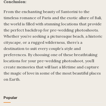
Conclusion:
From the enchanting beauty of Santorini to the
timeless romance of Paris and the exotic allure of Bali,
the world is filled with stunning locations that provide
the perfect backdrop for pre-wedding photoshoots.
Whether you’re seeking a picturesque beach, a historic
cityscape, or a rugged wilderness, there’s a
destination to suit every couple’s style and
preferences. By choosing one of these breathtaking
locations for your pre-wedding photoshoot, you’ll
create memories that will last a lifetime and capture
the magic of love in some of the most beautiful places
on Earth.
Popular