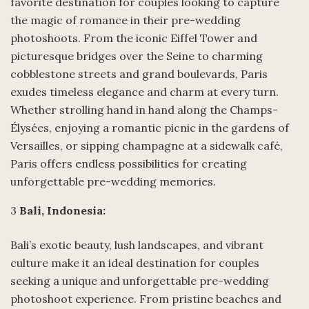
favorite destination for couples looking to capture
the magic of romance in their pre-wedding
photoshoots. From the iconic Eiffel Tower and
picturesque bridges over the Seine to charming
cobblestone streets and grand boulevards, Paris
exudes timeless elegance and charm at every turn.
Whether strolling hand in hand along the Champs-
Élysées, enjoying a romantic picnic in the gardens of
Versailles, or sipping champagne at a sidewalk café,
Paris offers endless possibilities for creating
unforgettable pre-wedding memories.
3
Bali, Indonesia:
Bali’s exotic beauty, lush landscapes, and vibrant
culture make it an ideal destination for couples
seeking a unique and unforgettable pre-wedding
photoshoot experience. From pristine beaches and