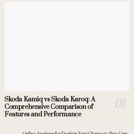
Skoda Kamiq vs Skoda Karoq: A
Comprehensive Comparison of
Features and Performance
Online Auctions for Dealers: Your Chance to Buy Cars