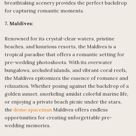
breathtaking scenery provides the perfect backdrop
for capturing romantic moments.
7. Maldives:
Renowned for its crystal-clear waters, pristine
beaches, and luxurious resorts, the Maldives is a
tropical paradise that offers a romantic setting for
pre-wedding photoshoots. With its overwater
bungalows, secluded islands, and vibrant coral reefs,
the Maldives epitomizes the essence of romance and
relaxation. Whether posing against the backdrop of a
golden sunset, snorkeling amidst colorful marine life,
or enjoying a private beach picnic under the stars,
the
demo spaceman
Maldives offers endless
opportunities for creating unforgettable pre-
wedding memories.