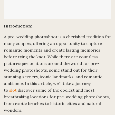
Introduction:
A pre-wedding photoshoot is a cherished tradition for
many couples, offering an opportunity to capture
romantic moments and create lasting memories
before tying the knot. While there are countless
picturesque locations around the world for pre-
wedding photoshoots, some stand out for their
stunning scenery, iconic landmarks, and romantic
ambiance. In this article, we’ll take a journey
to
slot
discover some of the coolest and most
breathtaking locations for pre-wedding photoshoots,
from exotic beaches to historic cities and natural
wonders.