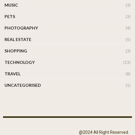
MUSIC
(3)
PETS
(3)
PHOTOGRAPHY
(4)
REAL ESTATE
(5)
SHOPPING
(3)
TECHNOLOGY
(13)
TRAVEL
(8)
UNCATEGORISED
(1)
@2024 All Right Reserved.