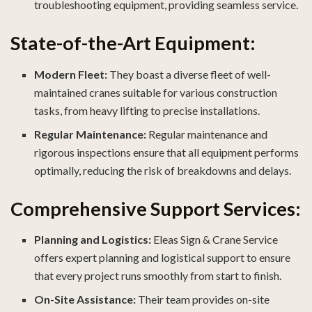
troubleshooting equipment, providing seamless service.
State-of-the-Art Equipment:
Modern Fleet:
They boast a diverse fleet of well-
maintained cranes suitable for various construction
tasks, from heavy lifting to precise installations.
Regular Maintenance:
Regular maintenance and
rigorous inspections ensure that all equipment performs
optimally, reducing the risk of breakdowns and delays.
Comprehensive Support Services:
Planning and Logistics:
Eleas Sign & Crane Service
offers expert planning and logistical support to ensure
that every project runs smoothly from start to finish.
On-Site Assistance:
Their team provides on-site