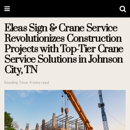
Eleas Sign & Crane Service
Revolutionizes Construction
Projects with Top-Tier Crane
Service Solutions in Johnson
City, TN
Reading Time: 4 mins read