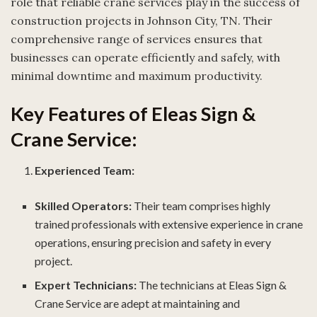
role that reliable crane services play in the success of
construction projects in Johnson City, TN. Their
comprehensive range of services ensures that
businesses can operate efficiently and safely, with
minimal downtime and maximum productivity.
Key Features of Eleas Sign &
Crane Service:
Experienced Team:
Skilled Operators:
Their team comprises highly
trained professionals with extensive experience in crane
operations, ensuring precision and safety in every
project.
Expert Technicians:
The technicians at Eleas Sign &
Crane Service are adept at maintaining and