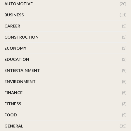
AUTOMOTIVE
(20)
BUSINESS
(11)
CAREER
(5)
CONSTRUCTION
(5)
ECONOMY
(3)
EDUCATION
(3)
ENTERTAINMENT
(9)
ENVIRONMENT
(5)
FINANCE
(5)
FITNESS
(3)
FOOD
(5)
GENERAL
(35)