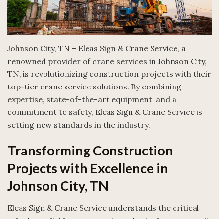
Johnson City, TN – Eleas Sign & Crane Service, a
renowned provider of crane services in Johnson City,
TN, is revolutionizing construction projects with their
top-tier crane service solutions. By combining
expertise, state-of-the-art equipment, and a
commitment to safety, Eleas Sign & Crane Service is
setting new standards in the industry.
Transforming Construction
Projects with Excellence in
Johnson City, TN
Eleas Sign & Crane Service understands the critical