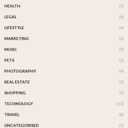
HEALTH
(5)
LEGAL
(4)
LIFESTYLE
(4)
MARKETING
(5)
MUSIC
(3)
PETS
(3)
PHOTOGRAPHY
(4)
REAL ESTATE
(5)
SHOPPING
(3)
TECHNOLOGY
(13)
TRAVEL
(8)
UNCATEGORISED
(1)