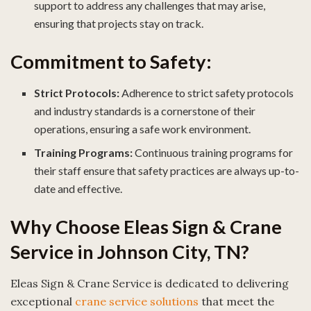
support to address any challenges that may arise,
ensuring that projects stay on track.
Commitment to Safety:
Strict Protocols:
Adherence to strict safety protocols
and industry standards is a cornerstone of their
operations, ensuring a safe work environment.
Training Programs:
Continuous training programs for
their staff ensure that safety practices are always up-to-
date and effective.
Why Choose Eleas Sign & Crane
Service in Johnson City, TN?
Eleas Sign & Crane Service is dedicated to delivering
exceptional
crane service solutions
that meet the