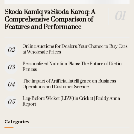
Skoda Kamiq vs Skoda Karoq: A
Comprehensive Comparison of
Features and Performance
Online Auctions for Dealers: Your Chance to Buy Cars
at Wholesale Prices
Personalized Nutrition Plans: The Future of Diet in
Fitness
The Impact of Artificial Intelligence on Business
Operations and Customer Service
Leg-Before Wicket (LBW) in Cricket | Reddy Anna
Report
Categories