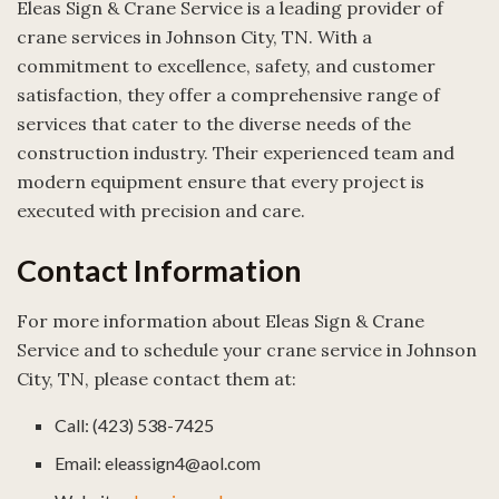
Eleas Sign & Crane Service is a leading provider of
crane services in Johnson City, TN. With a
commitment to excellence, safety, and customer
satisfaction, they offer a comprehensive range of
services that cater to the diverse needs of the
construction industry. Their experienced team and
modern equipment ensure that every project is
executed with precision and care.
Contact Information
For more information about Eleas Sign & Crane
Service and to schedule your crane service in Johnson
City, TN, please contact them at:
Call: (423) 538-7425
Email: eleassign4@aol.com