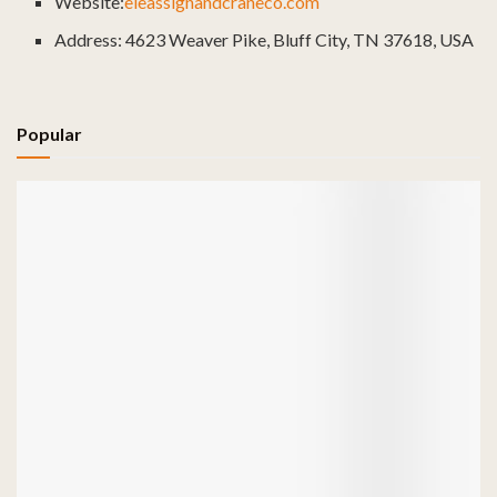
Website:
eleassignandcraneco.com
Address: 4623 Weaver Pike, Bluff City, TN 37618, USA
Popular