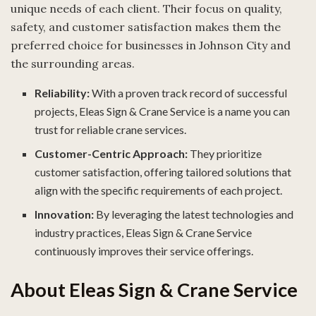
unique needs of each client. Their focus on quality,
safety, and customer satisfaction makes them the
preferred choice for businesses in Johnson City and
the surrounding areas.
Reliability:
With a proven track record of successful
projects, Eleas Sign & Crane Service is a name you can
trust for reliable crane services.
Customer-Centric Approach:
They prioritize
customer satisfaction, offering tailored solutions that
align with the specific requirements of each project.
Innovation:
By leveraging the latest technologies and
industry practices, Eleas Sign & Crane Service
continuously improves their service offerings.
About Eleas Sign & Crane Service