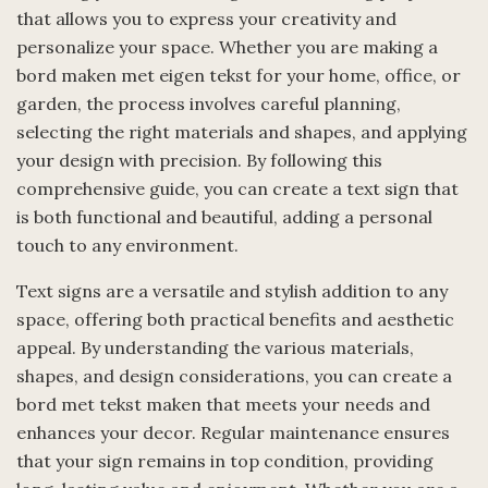
that allows you to express your creativity and
personalize your space. Whether you are making a
bord maken met eigen tekst for your home, office, or
garden, the process involves careful planning,
selecting the right materials and shapes, and applying
your design with precision. By following this
comprehensive guide, you can create a text sign that
is both functional and beautiful, adding a personal
touch to any environment.
Text signs are a versatile and stylish addition to any
space, offering both practical benefits and aesthetic
appeal. By understanding the various materials,
shapes, and design considerations, you can create a
bord met tekst maken that meets your needs and
enhances your decor. Regular maintenance ensures
that your sign remains in top condition, providing