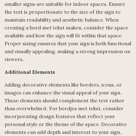
smaller signs are suitable for indoor spaces. Ensure
the text is proportionate to the size of the sign to
maintain readability and aesthetic balance. When
creating a bord met tekst maken, consider the space
available and how the sign will fit within that space.
Proper sizing ensures that your sign is both functional
and visually appealing, making a strong impression on
viewers.
Additional Elements
Adding decorative elements like borders, icons, or
images can enhance the visual appeal of your sign.
These elements should complement the text rather
than overwhelm it. For bordjes met tekst, consider
incorporating design features that reflect your
personal style or the theme of the space. Decorative
elements can add depth and interest to your sign,