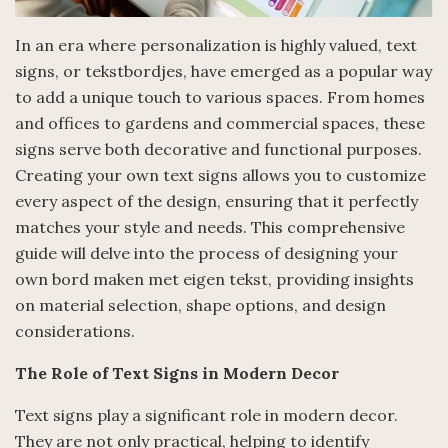
In an era where personalization is highly valued, text
signs, or tekstbordjes, have emerged as a popular way
to add a unique touch to various spaces. From homes
and offices to gardens and commercial spaces, these
signs serve both decorative and functional purposes.
Creating your own text signs allows you to customize
every aspect of the design, ensuring that it perfectly
matches your style and needs. This comprehensive
guide will delve into the process of designing your
own bord maken met eigen tekst, providing insights
on material selection, shape options, and design
considerations.
The Role of Text Signs in Modern Decor
Text signs play a significant role in modern decor.
They are not only practical, helping to identify