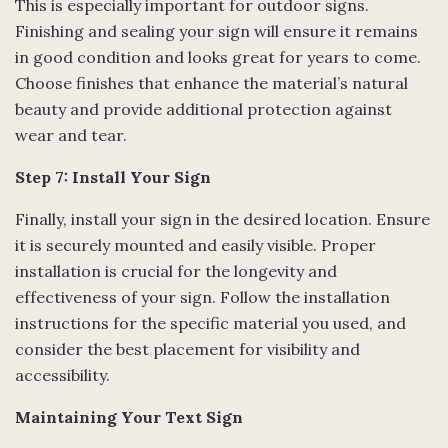
This is especially important for outdoor signs.
Finishing and sealing your sign will ensure it remains
in good condition and looks great for years to come.
Choose finishes that enhance the material’s natural
beauty and provide additional protection against
wear and tear.
Step 7: Install Your Sign
Finally, install your sign in the desired location. Ensure
it is securely mounted and easily visible. Proper
installation is crucial for the longevity and
effectiveness of your sign. Follow the installation
instructions for the specific material you used, and
consider the best placement for visibility and
accessibility.
Maintaining Your Text Sign