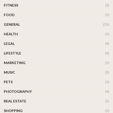
FITNESS
(3)
FOOD
(5)
GENERAL
(35)
HEALTH
(5)
LEGAL
(4)
LIFESTYLE
(4)
MARKETING
(5)
MUSIC
(3)
PETS
(3)
PHOTOGRAPHY
(4)
REAL ESTATE
(5)
SHOPPING
(3)