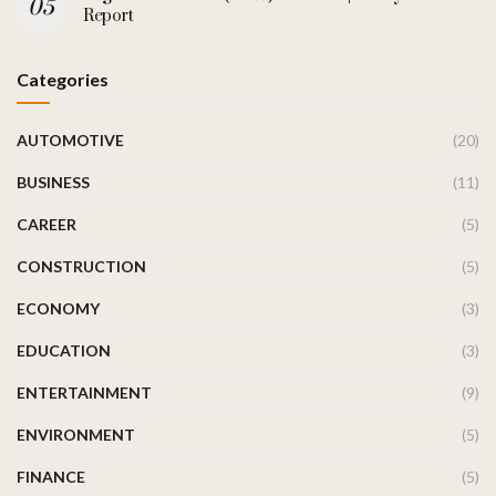
Report
Categories
AUTOMOTIVE
(20)
BUSINESS
(11)
CAREER
(5)
CONSTRUCTION
(5)
ECONOMY
(3)
EDUCATION
(3)
ENTERTAINMENT
(9)
ENVIRONMENT
(5)
FINANCE
(5)