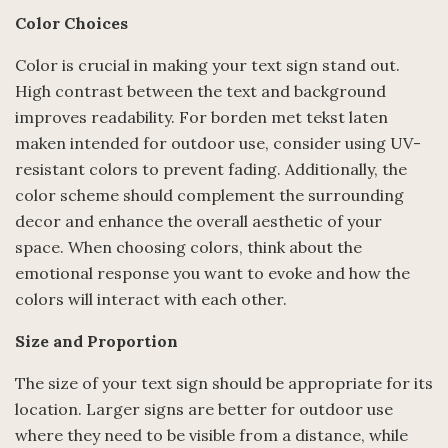
Color Choices
Color is crucial in making your text sign stand out.
High contrast between the text and background
improves readability. For borden met tekst laten
maken intended for outdoor use, consider using UV-
resistant colors to prevent fading. Additionally, the
color scheme should complement the surrounding
decor and enhance the overall aesthetic of your
space. When choosing colors, think about the
emotional response you want to evoke and how the
colors will interact with each other.
Size and Proportion
The size of your text sign should be appropriate for its
location. Larger signs are better for outdoor use
where they need to be visible from a distance, while