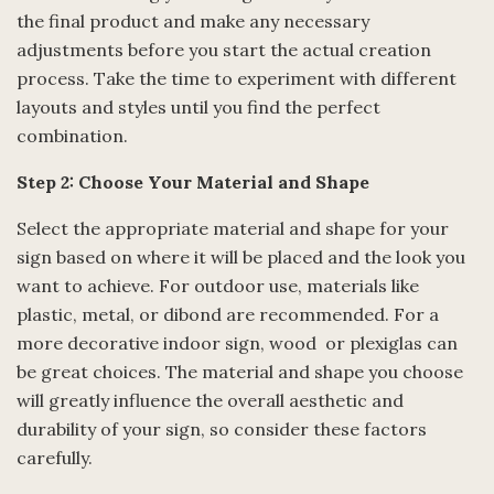
the final product and make any necessary
adjustments before you start the actual creation
process. Take the time to experiment with different
layouts and styles until you find the perfect
combination.
Step 2: Choose Your Material and Shape
Select the appropriate material and shape for your
sign based on where it will be placed and the look you
want to achieve. For outdoor use, materials like
plastic, metal, or dibond are recommended. For a
more decorative indoor sign, wood or plexiglas can
be great choices. The material and shape you choose
will greatly influence the overall aesthetic and
durability of your sign, so consider these factors
carefully.