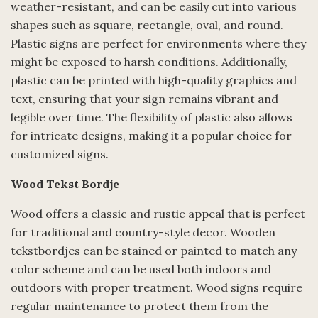
weather-resistant, and can be easily cut into various
shapes such as square, rectangle, oval, and round.
Plastic signs are perfect for environments where they
might be exposed to harsh conditions. Additionally,
plastic can be printed with high-quality graphics and
text, ensuring that your sign remains vibrant and
legible over time. The flexibility of plastic also allows
for intricate designs, making it a popular choice for
customized signs.
Wood Tekst Bordje
Wood offers a classic and rustic appeal that is perfect
for traditional and country-style decor. Wooden
tekstbordjes can be stained or painted to match any
color scheme and can be used both indoors and
outdoors with proper treatment. Wood signs require
regular maintenance to protect them from the