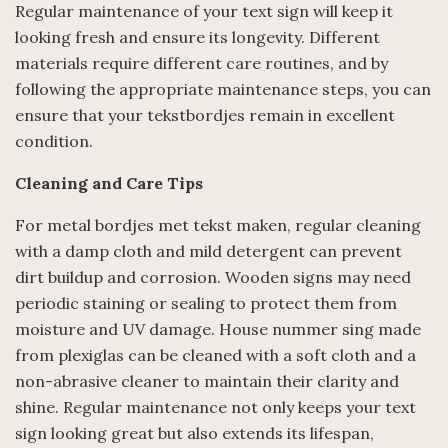
Regular maintenance of your text sign will keep it
looking fresh and ensure its longevity. Different
materials require different care routines, and by
following the appropriate maintenance steps, you can
ensure that your tekstbordjes remain in excellent
condition.
Cleaning and Care Tips
For metal bordjes met tekst maken, regular cleaning
with a damp cloth and mild detergent can prevent
dirt buildup and corrosion. Wooden signs may need
periodic staining or sealing to protect them from
moisture and UV damage. House nummer sing made
from plexiglas can be cleaned with a soft cloth and a
non-abrasive cleaner to maintain their clarity and
shine. Regular maintenance not only keeps your text
sign looking great but also extends its lifespan,