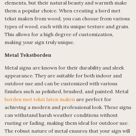
elements, but their natural beauty and warmth make
them a popular choice. When creating a bord met
tekst maken from wood, you can choose from various
types of wood, each with its unique texture and grain.
This allows for a high degree of customization,
making your sign truly unique.
Metal Tekstborden
Metal signs are known for their durability and sleek
appearance. They are suitable for both indoor and
outdoor use and can be customized with various
finishes such as polished, brushed, and painted. Metal
borden met tekst laten maken
are perfect for
achieving a modern and professional look. These signs
can withstand harsh weather conditions without
rusting or fading, making them ideal for outdoor use.
The robust nature of metal ensures that your sign will