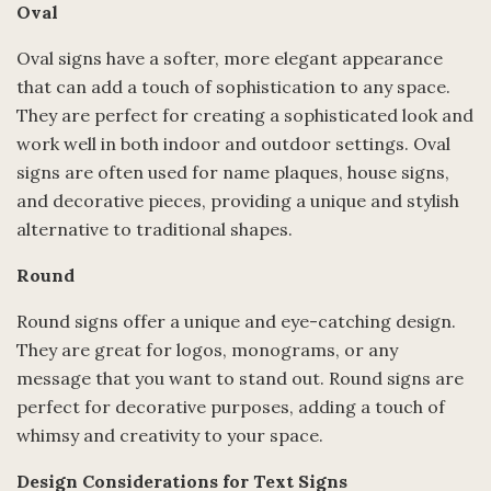
Oval
Oval signs have a softer, more elegant appearance
that can add a touch of sophistication to any space.
They are perfect for creating a sophisticated look and
work well in both indoor and outdoor settings. Oval
signs are often used for name plaques, house signs,
and decorative pieces, providing a unique and stylish
alternative to traditional shapes.
Round
Round signs offer a unique and eye-catching design.
They are great for logos, monograms, or any
message that you want to stand out. Round signs are
perfect for decorative purposes, adding a touch of
whimsy and creativity to your space.
Design Considerations for Text Signs