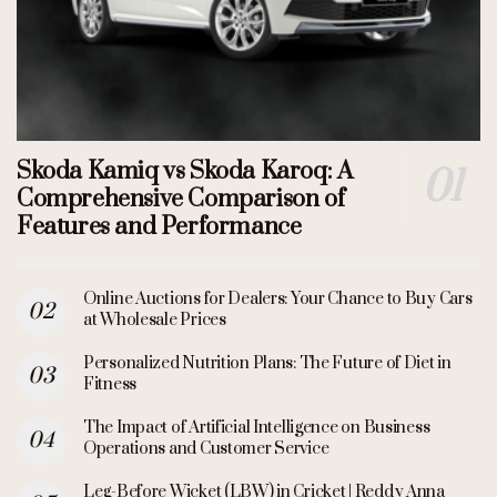
Skoda Kamiq vs Skoda Karoq: A
Comprehensive Comparison of
Features and Performance
Online Auctions for Dealers: Your Chance to Buy Cars
at Wholesale Prices
Personalized Nutrition Plans: The Future of Diet in
Fitness
The Impact of Artificial Intelligence on Business
Operations and Customer Service
Leg-Before Wicket (LBW) in Cricket | Reddy Anna