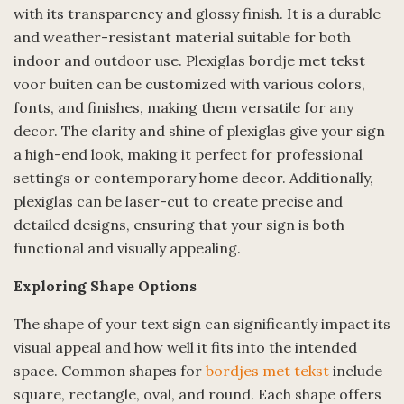
with its transparency and glossy finish. It is a durable
and weather-resistant material suitable for both
indoor and outdoor use. Plexiglas bordje met tekst
voor buiten can be customized with various colors,
fonts, and finishes, making them versatile for any
decor. The clarity and shine of plexiglas give your sign
a high-end look, making it perfect for professional
settings or contemporary home decor. Additionally,
plexiglas can be laser-cut to create precise and
detailed designs, ensuring that your sign is both
functional and visually appealing.
Exploring Shape Options
The shape of your text sign can significantly impact its
visual appeal and how well it fits into the intended
space. Common shapes for
bordjes met tekst
include
square, rectangle, oval, and round. Each shape offers