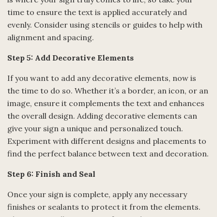
time to ensure the text is applied accurately and
evenly. Consider using stencils or guides to help with
alignment and spacing.
Step 5: Add Decorative Elements
If you want to add any decorative elements, now is
the time to do so. Whether it’s a border, an icon, or an
image, ensure it complements the text and enhances
the overall design. Adding decorative elements can
give your sign a unique and personalized touch.
Experiment with different designs and placements to
find the perfect balance between text and decoration.
Step 6: Finish and Seal
Once your sign is complete, apply any necessary
finishes or sealants to protect it from the elements.