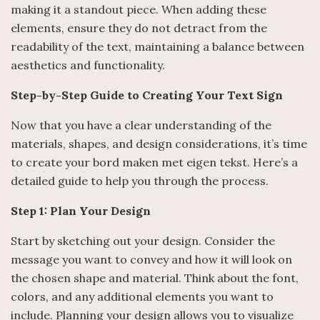
making it a standout piece. When adding these
elements, ensure they do not detract from the
readability of the text, maintaining a balance between
aesthetics and functionality.
Step-by-Step Guide to Creating Your Text Sign
Now that you have a clear understanding of the
materials, shapes, and design considerations, it’s time
to create your bord maken met eigen tekst. Here’s a
detailed guide to help you through the process.
Step 1: Plan Your Design
Start by sketching out your design. Consider the
message you want to convey and how it will look on
the chosen shape and material. Think about the font,
colors, and any additional elements you want to
include. Planning your design allows you to visualize