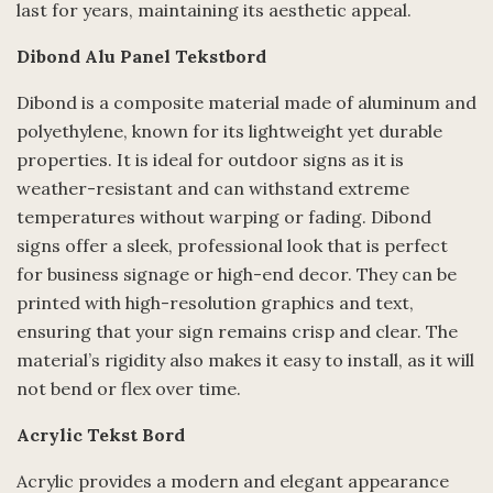
last for years, maintaining its aesthetic appeal.
Dibond Alu Panel Tekstbord
Dibond is a composite material made of aluminum and
polyethylene, known for its lightweight yet durable
properties. It is ideal for outdoor signs as it is
weather-resistant and can withstand extreme
temperatures without warping or fading. Dibond
signs offer a sleek, professional look that is perfect
for business signage or high-end decor. They can be
printed with high-resolution graphics and text,
ensuring that your sign remains crisp and clear. The
material’s rigidity also makes it easy to install, as it will
not bend or flex over time.
Acrylic Tekst Bord
Acrylic provides a modern and elegant appearance