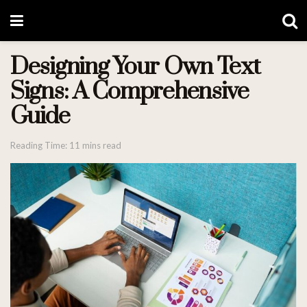
Designing Your Own Text
Signs: A Comprehensive
Guide
Reading Time: 11 mins read