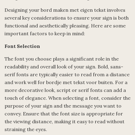
Designing your bord maken met eigen tekst involves
several key considerations to ensure your sign is both
functional and aesthetically pleasing. Here are some
important factors to keep in mind:
Font Selection
The font you choose plays a significant role in the
readability and overall look of your sign. Bold, sans-
serif fonts are typically easier to read from a distance
and work well for bordje met tekst voor buiten. For a
more decorative look, script or serif fonts can add a
touch of elegance. When selecting a font, consider the
purpose of your sign and the message you want to
convey. Ensure that the font size is appropriate for
the viewing distance, making it easy to read without
straining the eyes.