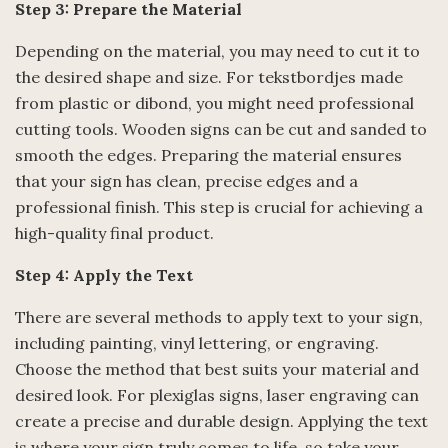
Step 3: Prepare the Material
Depending on the material, you may need to cut it to
the desired shape and size. For tekstbordjes made
from plastic or dibond, you might need professional
cutting tools. Wooden signs can be cut and sanded to
smooth the edges. Preparing the material ensures
that your sign has clean, precise edges and a
professional finish. This step is crucial for achieving a
high-quality final product.
Step 4: Apply the Text
There are several methods to apply text to your sign,
including painting, vinyl lettering, or engraving.
Choose the method that best suits your material and
desired look. For plexiglas signs, laser engraving can
create a precise and durable design. Applying the text
is where your sign truly comes to life, so take your