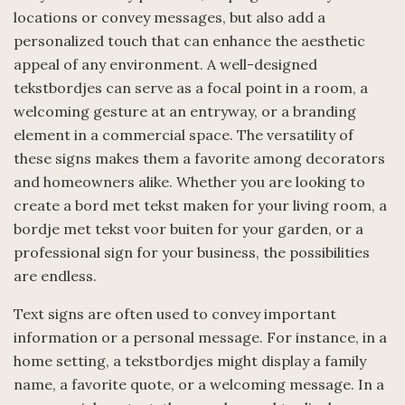
locations or convey messages, but also add a
personalized touch that can enhance the aesthetic
appeal of any environment. A well-designed
tekstbordjes can serve as a focal point in a room, a
welcoming gesture at an entryway, or a branding
element in a commercial space. The versatility of
these signs makes them a favorite among decorators
and homeowners alike. Whether you are looking to
create a bord met tekst maken for your living room, a
bordje met tekst voor buiten for your garden, or a
professional sign for your business, the possibilities
are endless.
Text signs are often used to convey important
information or a personal message. For instance, in a
home setting, a tekstbordjes might display a family
name, a favorite quote, or a welcoming message. In a