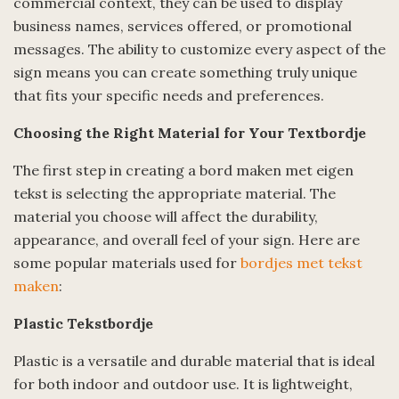
commercial context, they can be used to display
business names, services offered, or promotional
messages. The ability to customize every aspect of the
sign means you can create something truly unique
that fits your specific needs and preferences.
Choosing the Right Material for Your Textbordje
The first step in creating a bord maken met eigen
tekst is selecting the appropriate material. The
material you choose will affect the durability,
appearance, and overall feel of your sign. Here are
some popular materials used for
bordjes met tekst
maken
:
Plastic Tekstbordje
Plastic is a versatile and durable material that is ideal
for both indoor and outdoor use. It is lightweight,