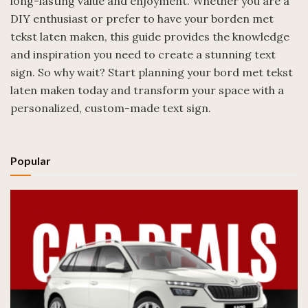
long-lasting value and enjoyment. Whether you are a
DIY enthusiast or prefer to have your borden met
tekst laten maken, this guide provides the knowledge
and inspiration you need to create a stunning text
sign. So why wait? Start planning your bord met tekst
laten maken today and transform your space with a
personalized, custom-made text sign.
Popular