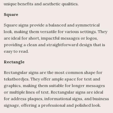
unique benefits and aesthetic qualities.
Square
Square signs provide a balanced and symmetrical
look, making them versatile for various settings. They
are ideal for short, impactful messages or logos,
providing a clean and straightforward design that is
easy to read.
Rectangle
Rectangular signs are the most common shape for
tekstbordjes. They offer ample space for text and
graphics, making them suitable for longer messages
or multiple lines of text. Rectangular signs are ideal
for address plaques, informational signs, and business
signage, offering a professional and polished look.