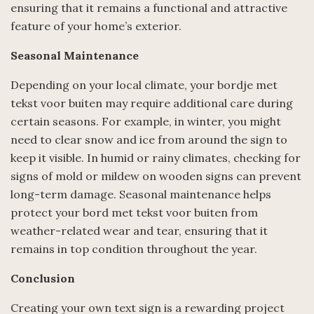
ensuring that it remains a functional and attractive
feature of your home’s exterior.
Seasonal Maintenance
Depending on your local climate, your bordje met
tekst voor buiten may require additional care during
certain seasons. For example, in winter, you might
need to clear snow and ice from around the sign to
keep it visible. In humid or rainy climates, checking for
signs of mold or mildew on wooden signs can prevent
long-term damage. Seasonal maintenance helps
protect your bord met tekst voor buiten from
weather-related wear and tear, ensuring that it
remains in top condition throughout the year.
Conclusion
Creating your own text sign is a rewarding project