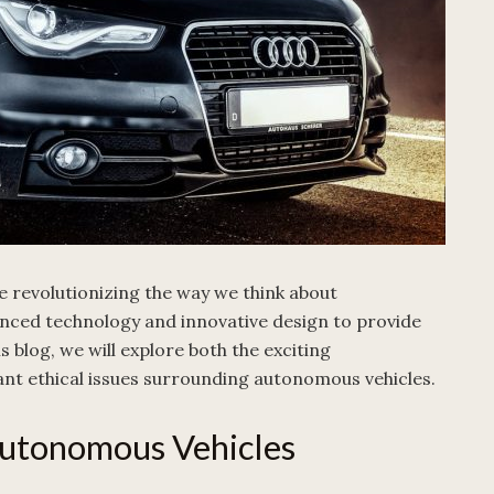
e revolutionizing the way we think about
nced technology and innovative design to provide
s blog, we will explore both the exciting
nt ethical issues surrounding autonomous vehicles.
utonomous Vehicles