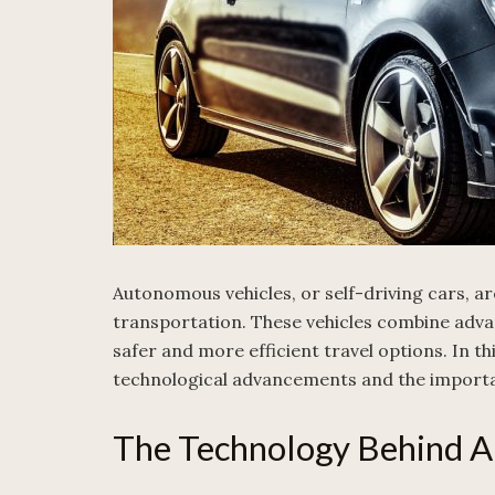
Autonomous vehicles, or self-driving cars, ar
transportation. These vehicles combine adva
safer and more efficient travel options. In thi
technological advancements and the importa
The Technology Behind A