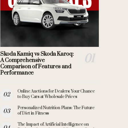
Skoda Kamiq vs Skoda Karoq:
A Comprehensive
Comparison of Features and
Performance
Online Auctions for Dealers: Your Chance
to Buy Cars at Wholesale Prices
Personalized Nutrition Plans: The Future
of Diet in Fitness
The Impact of Artificial Intelligence on