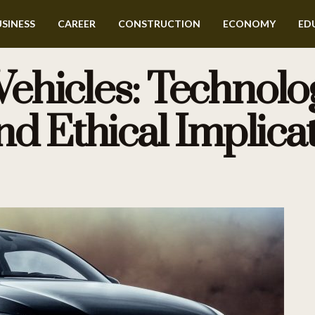
SINESS
CAREER
CONSTRUCTION
ECONOMY
ED
hicles: Technolog
nd Ethical Implica