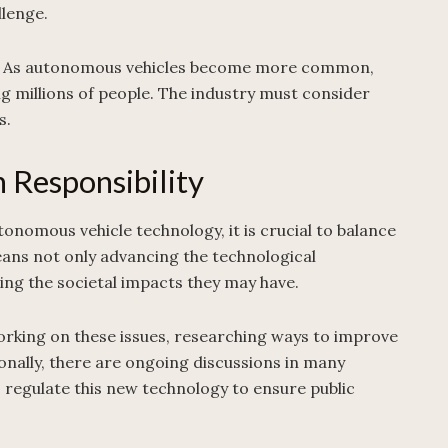
llenge.
ment. As autonomous vehicles become more common,
ng millions of people. The industry must consider
s.
 Responsibility
nomous vehicle technology, it is crucial to balance
means not only advancing the technological
sing the societal impacts they may have.
orking on these issues, researching ways to improve
onally, there are ongoing discussions in many
regulate this new technology to ensure public