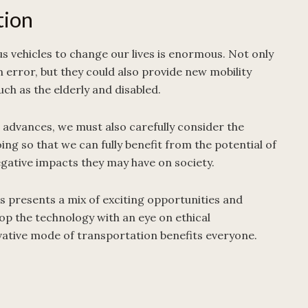
tion
 vehicles to change our lives is enormous. Not only
error, but they could also provide new mobility
uch as the elderly and disabled.
advances, we must also carefully consider the
doing so that we can fully benefit from the potential of
gative impacts they may have on society.
s presents a mix of exciting opportunities and
lop the technology with an eye on ethical
vative mode of transportation benefits everyone.