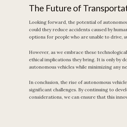
The Future of Transporta
Looking forward, the potential of autonomous
could they reduce accidents caused by human 
options for people who are unable to drive, s
However, as we embrace these technological 
ethical implications they bring. It is only by 
autonomous vehicles while minimizing any ne
In conclusion, the rise of autonomous vehicle
significant challenges. By continuing to deve
considerations, we can ensure that this inno