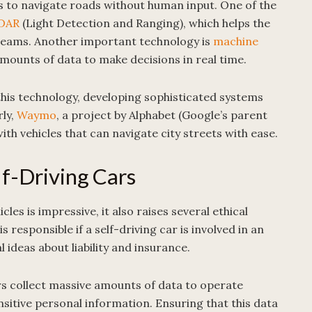
es to navigate roads without human input. One of the
DAR
(Light Detection and Ranging), which helps the
r beams. Another important technology is
machine
mounts of data to make decisions in real time.
this technology, developing sophisticated systems
rly,
Waymo
, a project by Alphabet (Google’s parent
ith vehicles that can navigate city streets with ease.
lf-Driving Cars
es is impressive, it also raises several ethical
 responsible if a self-driving car is involved in an
 ideas about liability and insurance.
rs collect massive amounts of data to operate
ensitive personal information. Ensuring that this data