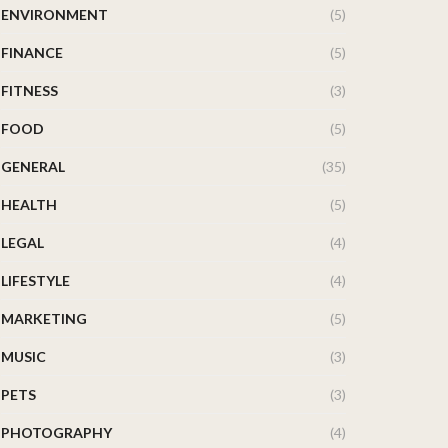
ENVIRONMENT
(5)
FINANCE
(5)
FITNESS
(3)
FOOD
(5)
GENERAL
(35)
HEALTH
(5)
LEGAL
(4)
LIFESTYLE
(4)
MARKETING
(5)
MUSIC
(3)
PETS
(3)
PHOTOGRAPHY
(4)