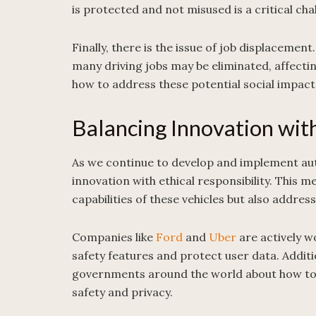
is protected and not misused is a critical cha
Finally, there is the issue of job displace
many driving jobs may be eliminated, affecti
how to address these potential social impact
Balancing Innovation with
As we continue to develop and implement auto
innovation with ethical responsibility. This 
capabilities of these vehicles but also addres
Companies like
Ford
and
Uber
are actively w
safety features and protect user data. Additi
governments around the world about how to 
safety and privacy.