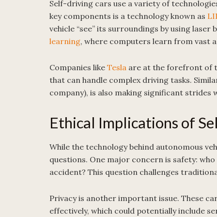
Self-driving cars use a variety of technologi
key components is a technology known as
LI
vehicle “see” its surroundings by using lase
learning
, where computers learn from vast a
Companies like
Tesla
are at the forefront of 
that can handle complex driving tasks. Simila
company), is also making significant strides w
Ethical Implications of Se
While the technology behind autonomous vehicl
questions. One major concern is safety: who is
accident? This question challenges traditional
Privacy is another important issue. These ca
effectively, which could potentially include s