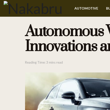
AUTOMOTIVE
BU
Autonomous Ve
Innovations a
Reading Time: 3 mins read