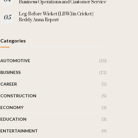
Business Operations and Customer Service
Leg-Before Wicket (LBW) in Cricket |
Reddy Anna Report
Categories
AUTOMOTIVE
(20)
BUSINESS
(11)
CAREER
(5)
CONSTRUCTION
(5)
ECONOMY
(3)
EDUCATION
(3)
ENTERTAINMENT
(9)