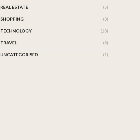
REAL ESTATE
(5)
SHOPPING
(3)
TECHNOLOGY
(13)
TRAVEL
(8)
UNCATEGORISED
(1)