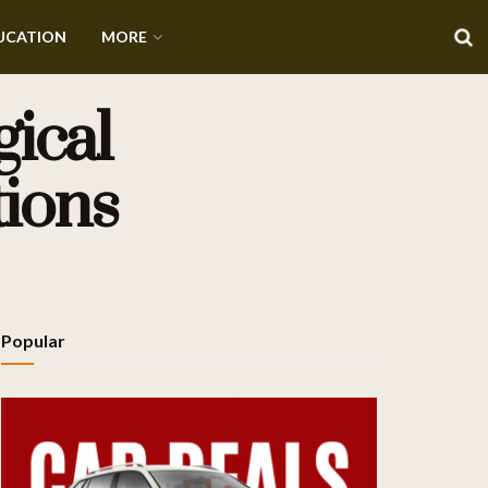
UCATION
MORE
ical
tions
Popular