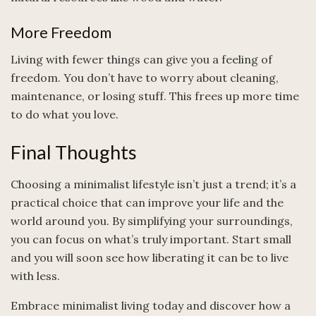
More Freedom
Living with fewer things can give you a feeling of
freedom. You don’t have to worry about cleaning,
maintenance, or losing stuff. This frees up more time
to do what you love.
Final Thoughts
Choosing a minimalist lifestyle isn’t just a trend; it’s a
practical choice that can improve your life and the
world around you. By simplifying your surroundings,
you can focus on what’s truly important. Start small
and you will soon see how liberating it can be to live
with less.
Embrace minimalist living today and discover how a