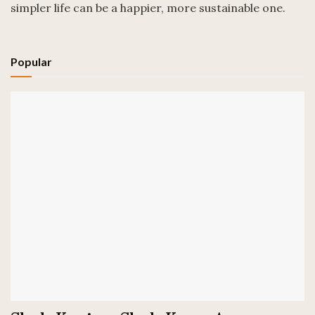
simpler life can be a happier, more sustainable one.
Popular