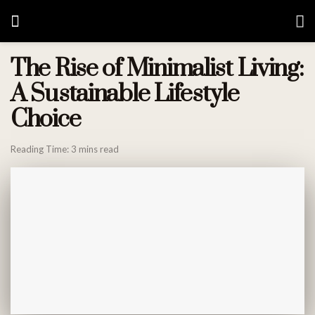
The Rise of Minimalist Living:
A Sustainable Lifestyle
Choice
Reading Time: 3 mins read