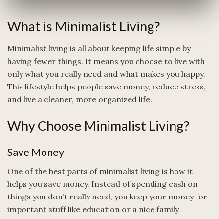
What is Minimalist Living?
Minimalist living is all about keeping life simple by
having fewer things. It means you choose to live with
only what you really need and what makes you happy.
This lifestyle helps people save money, reduce stress,
and live a cleaner, more organized life.
Why Choose Minimalist Living?
Save Money
One of the best parts of minimalist living is how it
helps you save money. Instead of spending cash on
things you don’t really need, you keep your money for
important stuff like education or a nice family