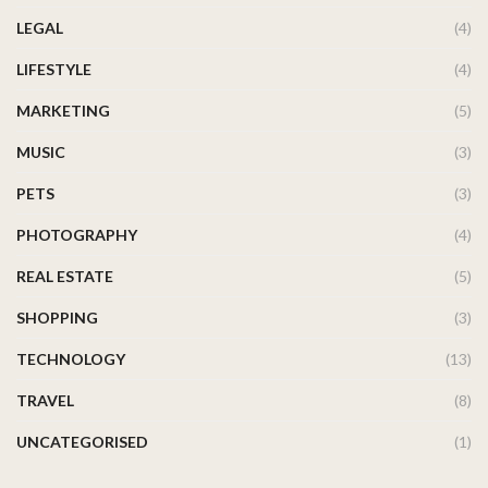
LEGAL
(4)
LIFESTYLE
(4)
MARKETING
(5)
MUSIC
(3)
PETS
(3)
PHOTOGRAPHY
(4)
REAL ESTATE
(5)
SHOPPING
(3)
TECHNOLOGY
(13)
TRAVEL
(8)
UNCATEGORISED
(1)