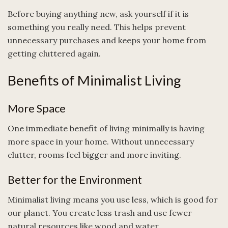
Before buying anything new, ask yourself if it is
something you really need. This helps prevent
unnecessary purchases and keeps your home from
getting cluttered again.
Benefits of Minimalist Living
More Space
One immediate benefit of living minimally is having
more space in your home. Without unnecessary
clutter, rooms feel bigger and more inviting.
Better for the Environment
Minimalist living means you use less, which is good for
our planet. You create less trash and use fewer
natural resources like wood and water.