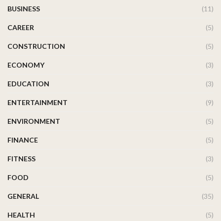
BUSINESS
(11)
CAREER
(5)
CONSTRUCTION
(5)
ECONOMY
(3)
EDUCATION
(3)
ENTERTAINMENT
(9)
ENVIRONMENT
(5)
FINANCE
(5)
FITNESS
(3)
FOOD
(5)
GENERAL
(35)
HEALTH
(5)