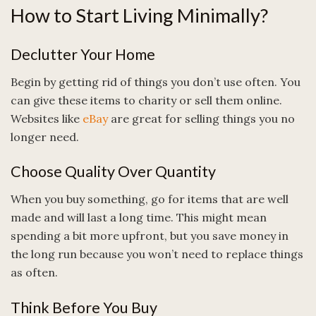
How to Start Living Minimally?
Declutter Your Home
Begin by getting rid of things you don’t use often. You
can give these items to charity or sell them online.
Websites like
eBay
are great for selling things you no
longer need.
Choose Quality Over Quantity
When you buy something, go for items that are well
made and will last a long time. This might mean
spending a bit more upfront, but you save money in
the long run because you won’t need to replace things
as often.
Think Before You Buy