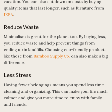
vacation. You can also cut down on costs by buying
quality items that last longer, such as furniture from
IKEA
.
Reduce Waste
Minimalism is great for the planet too. By buying less,
you reduce waste and help prevent things from
ending up in landfills. Choosing eco-friendly products
like those from
Bamboo Supply Co.
can also make a big
difference.
Less Stress
Having fewer belongings means you spend less time
cleaning and organizing. This can make your life much
calmer and give you more time to enjoy with family
and friends.