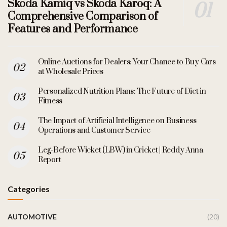
Skoda Kamiq vs Skoda Karoq: A
Comprehensive Comparison of
Features and Performance
Online Auctions for Dealers: Your Chance to Buy Cars
at Wholesale Prices
Personalized Nutrition Plans: The Future of Diet in
Fitness
The Impact of Artificial Intelligence on Business
Operations and Customer Service
Leg-Before Wicket (LBW) in Cricket | Reddy Anna
Report
Categories
AUTOMOTIVE
(20)