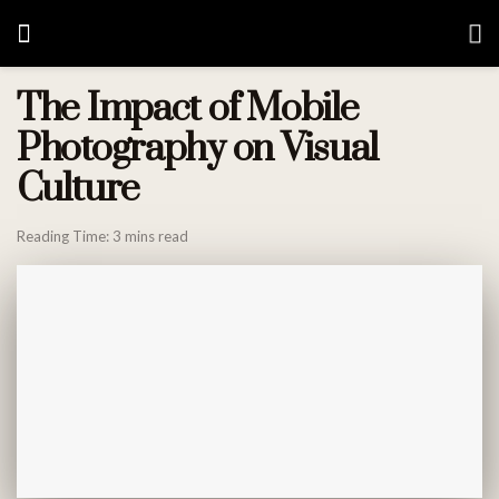
The Impact of Mobile
Photography on Visual
Culture
Reading Time: 3 mins read