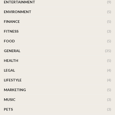
ENTERTAINMENT
(9)
ENVIRONMENT
(5)
FINANCE
(5)
FITNESS
(3)
FOOD
(5)
GENERAL
(35)
HEALTH
(5)
LEGAL
(4)
LIFESTYLE
(4)
MARKETING
(5)
MUSIC
(3)
PETS
(3)