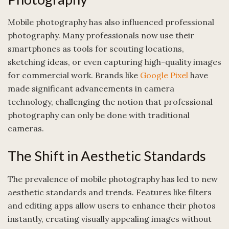
Mobile photography has also influenced professional
photography. Many professionals now use their
smartphones as tools for scouting locations,
sketching ideas, or even capturing high-quality images
for commercial work. Brands like
Google Pixel
have
made significant advancements in camera
technology, challenging the notion that professional
photography can only be done with traditional
cameras.
The Shift in Aesthetic Standards
The prevalence of mobile photography has led to new
aesthetic standards and trends. Features like filters
and editing apps allow users to enhance their photos
instantly, creating visually appealing images without