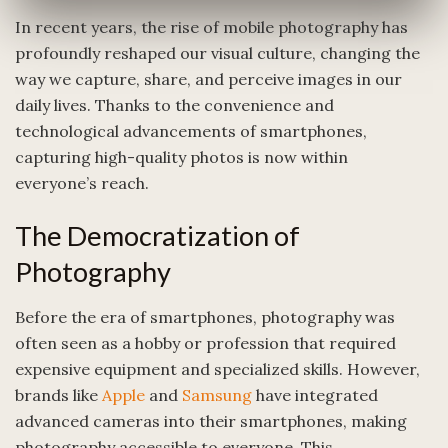
In recent years, the rise of mobile photography has
profoundly reshaped our visual culture, changing the
way we capture, share, and perceive images in our
daily lives. Thanks to the convenience and
technological advancements of smartphones,
capturing high-quality photos is now within
everyone’s reach.
The Democratization of
Photography
Before the era of smartphones, photography was
often seen as a hobby or profession that required
expensive equipment and specialized skills. However,
brands like
Apple
and
Samsung
have integrated
advanced cameras into their smartphones, making
photography accessible to everyone. This