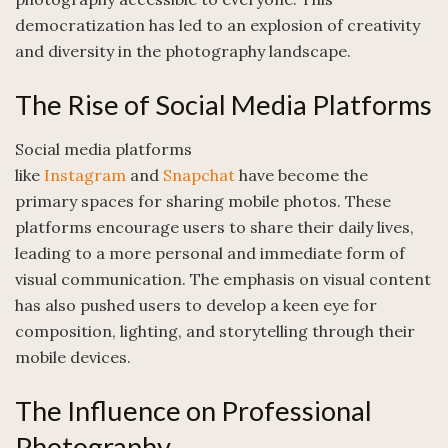
democratization has led to an explosion of creativity
and diversity in the photography landscape.
The Rise of Social Media Platforms
Social media platforms
like
Instagram
and
Snapchat
have become the
primary spaces for sharing mobile photos. These
platforms encourage users to share their daily lives,
leading to a more personal and immediate form of
visual communication. The emphasis on visual content
has also pushed users to develop a keen eye for
composition, lighting, and storytelling through their
mobile devices.
The Influence on Professional
Photography