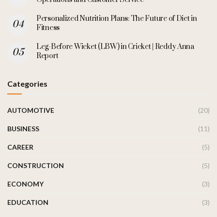
Personalized Nutrition Plans: The Future of Diet in
Fitness
Leg-Before Wicket (LBW) in Cricket | Reddy Anna
Report
Categories
AUTOMOTIVE
(20)
BUSINESS
(11)
CAREER
(5)
CONSTRUCTION
(5)
ECONOMY
(3)
EDUCATION
(3)