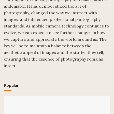
undeniable. It has democratized the art of
photography, changed the way we interact with
images, and influenced professional photography
standards. As mobile camera technology continues to
evolve, we can expect to see further changes in how
we capture and appreciate the world around us. The
key will be to maintain a balance between the
aesthetic appeal of images and the stories they tell,
ensuring that the essence of photography remains
intact.
Popular