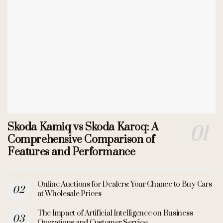
Skoda Kamiq vs Skoda Karoq: A
Comprehensive Comparison of
Features and Performance
Online Auctions for Dealers: Your Chance to Buy Cars
at Wholesale Prices
The Impact of Artificial Intelligence on Business
Operations and Customer Service