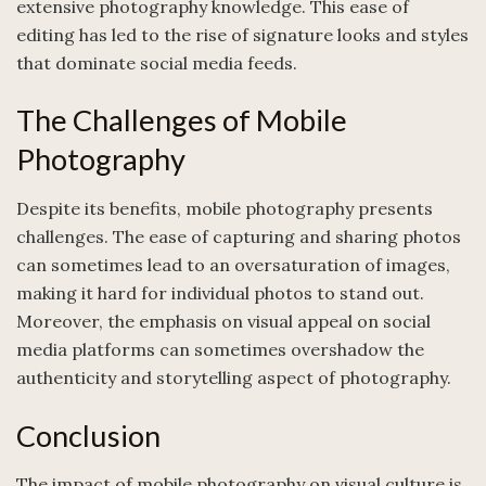
extensive photography knowledge. This ease of
editing has led to the rise of signature looks and styles
that dominate social media feeds.
The Challenges of Mobile
Photography
Despite its benefits, mobile photography presents
challenges. The ease of capturing and sharing photos
can sometimes lead to an oversaturation of images,
making it hard for individual photos to stand out.
Moreover, the emphasis on visual appeal on social
media platforms can sometimes overshadow the
authenticity and storytelling aspect of photography.
Conclusion
The impact of mobile photography on visual culture is