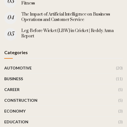
Fitness
The Impact of Artificial Intelligence on Business
Operations and Customer Service
Leg-Before Wicket (LBW) in Cricket | Reddy Anna
Report
Categories
AUTOMOTIVE
(20)
BUSINESS
(11)
CAREER
(5)
CONSTRUCTION
(5)
ECONOMY
(3)
EDUCATION
(3)