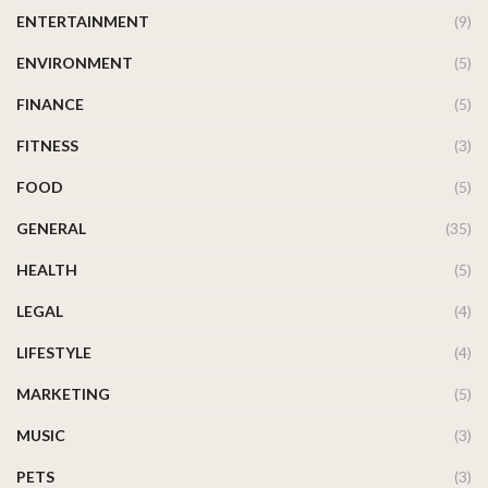
ENTERTAINMENT
(9)
ENVIRONMENT
(5)
FINANCE
(5)
FITNESS
(3)
FOOD
(5)
GENERAL
(35)
HEALTH
(5)
LEGAL
(4)
LIFESTYLE
(4)
MARKETING
(5)
MUSIC
(3)
PETS
(3)