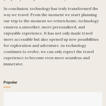
In conclusion, technology has truly transformed the
way we travel. From the moment we start planning
our trip to the moment we return home, technology
ensures a smoother, more personalized, and
enjoyable experience. It has not only made travel
more accessible but also opened up new possibilities
for exploration and adventure. As technology
continues to evolve, we can only expect the travel
experience to become even more seamless and
immersive.
Popular