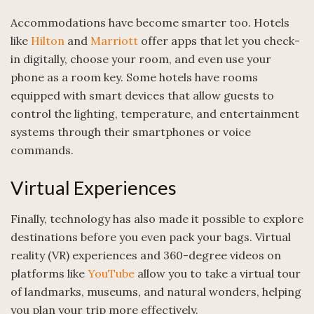
Accommodations have become smarter too. Hotels
like
Hilton
and
Marriott
offer apps that let you check-
in digitally, choose your room, and even use your
phone as a room key. Some hotels have rooms
equipped with smart devices that allow guests to
control the lighting, temperature, and entertainment
systems through their smartphones or voice
commands.
Virtual Experiences
Finally, technology has also made it possible to explore
destinations before you even pack your bags. Virtual
reality (VR) experiences and 360-degree videos on
platforms like
YouTube
allow you to take a virtual tour
of landmarks, museums, and natural wonders, helping
you plan your trip more effectively.