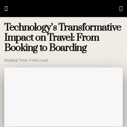
Technology’s Transformative
Impact on Travel: From
Booking to Boarding
Reading Time: 3 mins read