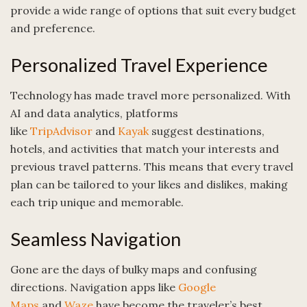
provide a wide range of options that suit every budget
and preference.
Personalized Travel Experience
Technology has made travel more personalized. With
AI and data analytics, platforms
like
TripAdvisor
and
Kayak
suggest destinations,
hotels, and activities that match your interests and
previous travel patterns. This means that every travel
plan can be tailored to your likes and dislikes, making
each trip unique and memorable.
Seamless Navigation
Gone are the days of bulky maps and confusing
directions. Navigation apps like
Google
Maps
and
Waze
have become the traveler’s best