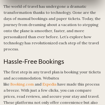
The world of travel has undergone a dramatic
transformation thanks to technology. Gone are the
days of manual bookings and paper tickets. Today, the
journey from dreaming about a vacation to stepping
onto the plane is smoother, faster, and more
personalized than ever before. Let’s explore how
technology has revolutionized each step of the travel
process.
Hassle-Free Bookings
The first step in any travel plan is booking your tickets
and accommodation. Websites
like
Booking.com
and
Expedia
have made this process
a breeze. With just a few clicks, you can compare
prices, read reviews, and secure your stay and travel.
These platforms not only offer convenience but also