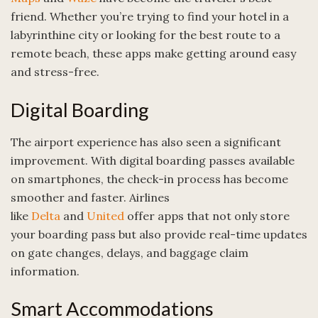
friend. Whether you’re trying to find your hotel in a
labyrinthine city or looking for the best route to a
remote beach, these apps make getting around easy
and stress-free.
Digital Boarding
The airport experience has also seen a significant
improvement. With digital boarding passes available
on smartphones, the check-in process has become
smoother and faster. Airlines
like
Delta
and
United
offer apps that not only store
your boarding pass but also provide real-time updates
on gate changes, delays, and baggage claim
information.
Smart Accommodations