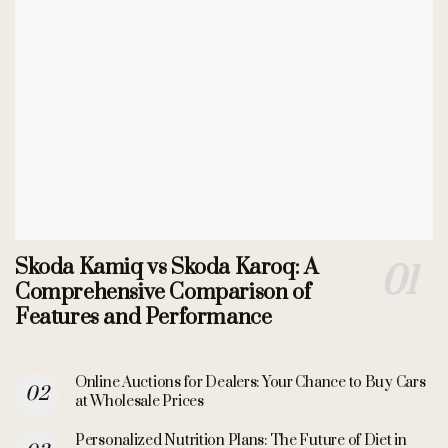
Skoda Kamiq vs Skoda Karoq: A
Comprehensive Comparison of
Features and Performance
Online Auctions for Dealers: Your Chance to Buy Cars
at Wholesale Prices
Personalized Nutrition Plans: The Future of Diet in