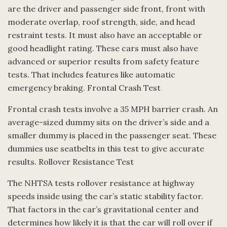
are the driver and passenger side front, front with
moderate overlap, roof strength, side, and head
restraint tests. It must also have an acceptable or
good headlight rating. These cars must also have
advanced or superior results from safety feature
tests. That includes features like automatic
emergency braking. Frontal Crash Test
Frontal crash tests involve a 35 MPH barrier crash. An
average-sized dummy sits on the driver’s side and a
smaller dummy is placed in the passenger seat. These
dummies use seatbelts in this test to give accurate
results. Rollover Resistance Test
The NHTSA tests rollover resistance at highway
speeds inside using the car’s static stability factor.
That factors in the car’s gravitational center and
determines how likely it is that the car will roll over if