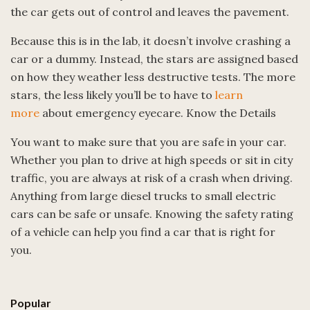
the car gets out of control and leaves the pavement.
Because this is in the lab, it doesn’t involve crashing a
car or a dummy. Instead, the stars are assigned based
on how they weather less destructive tests. The more
stars, the less likely you’ll be to have to
learn
more
about emergency eyecare. Know the Details
You want to make sure that you are safe in your car.
Whether you plan to drive at high speeds or sit in city
traffic, you are always at risk of a crash when driving.
Anything from large diesel trucks to small electric
cars can be safe or unsafe. Knowing the safety rating
of a vehicle can help you find a car that is right for
you.
Popular