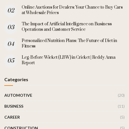
Online Auctions for Dealers: Your Chance to Buy Cars
at Wholesale Prices
The Impact of Artificial Intelligence on Business
Operations and Customer Service
Personalized Nutrition Plans: The Future of Diet in
Fitness
Leg-Before Wicket (LBW) in Cricket | Reddy Anna
Report
Categories
AUTOMOTIVE
(20)
BUSINESS
(11)
CAREER
(5)
CONSTRUCTION
(5)