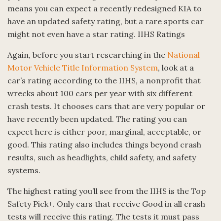
means you can expect a recently redesigned KIA to
have an updated safety rating, but a rare sports car
might not even have a star rating. IIHS Ratings
Again, before you start researching in the
National
Motor Vehicle Title Information System
, look at a
car’s rating according to the IIHS, a nonprofit that
wrecks about 100 cars per year with six different
crash tests. It chooses cars that are very popular or
have recently been updated. The rating you can
expect here is either poor, marginal, acceptable, or
good. This rating also includes things beyond crash
results, such as headlights, child safety, and safety
systems.
The highest rating you’ll see from the IIHS is the Top
Safety Pick+. Only cars that receive Good in all crash
tests will receive this rating. The tests it must pass