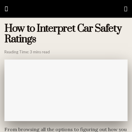
How to Interpret Car Safety
Ratings
Reading Time: 3 mins read
From browsing all the options to figuring out how you