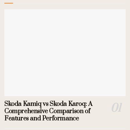
Skoda Kamiq vs Skoda Karoq: A
Comprehensive Comparison of
Features and Performance