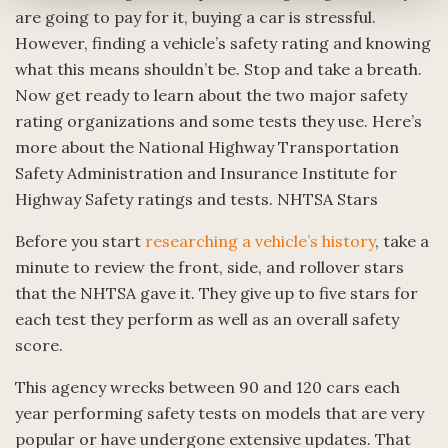
are going to pay for it, buying a car is stressful.
However, finding a vehicle’s safety rating and knowing
what this means shouldn’t be. Stop and take a breath.
Now get ready to learn about the two major safety
rating organizations and some tests they use. Here’s
more about the National Highway Transportation
Safety Administration and Insurance Institute for
Highway Safety ratings and tests. NHTSA Stars
Before you start
researching a vehicle’s history
, take a
minute to review the front, side, and rollover stars
that the NHTSA gave it. They give up to five stars for
each test they perform as well as an overall safety
score.
This agency wrecks between 90 and 120 cars each
year performing safety tests on models that are very
popular or have undergone extensive updates. That