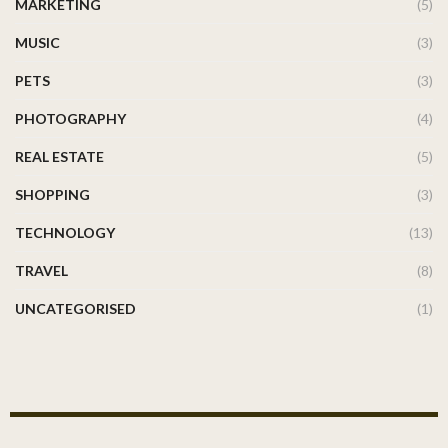
MARKETING
(5)
MUSIC
(3)
PETS
(3)
PHOTOGRAPHY
(4)
REAL ESTATE
(5)
SHOPPING
(3)
TECHNOLOGY
(13)
TRAVEL
(8)
UNCATEGORISED
(1)