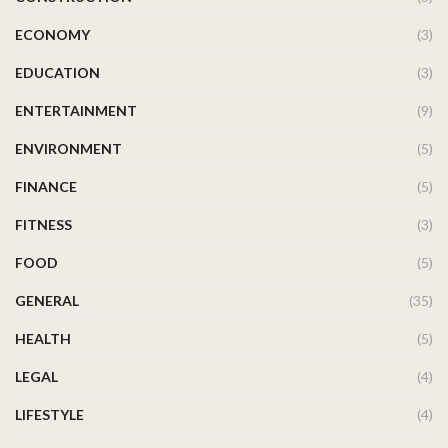
ECONOMY
(3)
EDUCATION
(3)
ENTERTAINMENT
(9)
ENVIRONMENT
(5)
FINANCE
(5)
FITNESS
(3)
FOOD
(5)
GENERAL
(35)
HEALTH
(5)
LEGAL
(4)
LIFESTYLE
(4)