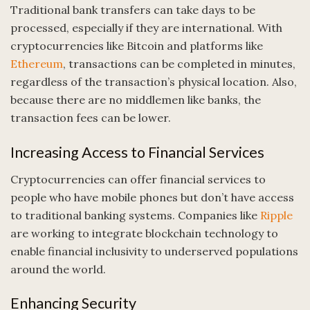
Traditional bank transfers can take days to be
processed, especially if they are international. With
cryptocurrencies like Bitcoin and platforms like
Ethereum
, transactions can be completed in minutes,
regardless of the transaction’s physical location. Also,
because there are no middlemen like banks, the
transaction fees can be lower.
Increasing Access to Financial Services
Cryptocurrencies can offer financial services to
people who have mobile phones but don’t have access
to traditional banking systems. Companies like
Ripple
are working to integrate blockchain technology to
enable financial inclusivity to underserved populations
around the world.
Enhancing Security