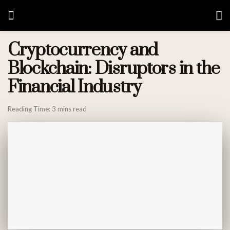
Cryptocurrency and
Blockchain: Disruptors in the
Financial Industry
Reading Time: 3 mins read