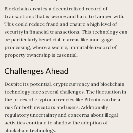
Blockchain creates a decentralized record of
transactions that is secure and hard to tamper with.
This could reduce fraud and ensure a high level of
security in financial transactions. This technology can
be particularly beneficial in areas like mortgage
processing, where a secure, immutable record of
property ownership is essential.
Challenges Ahead
Despite its potential, cryptocurrency and blockchain
technology face several challenges. The fluctuation in
the prices of cryptocurrencies like Bitcoin can be a
risk for both investors and users. Additionally,
regulatory uncertainty and concerns about illegal
activities continue to shadow the adoption of
blockchain technology.