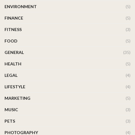
ENVIRONMENT
(5)
FINANCE
(5)
FITNESS
(3)
FOOD
(5)
GENERAL
(35)
HEALTH
(5)
LEGAL
(4)
LIFESTYLE
(4)
MARKETING
(5)
MUSIC
(3)
PETS
(3)
PHOTOGRAPHY
(4)