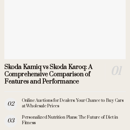
Skoda Kamiq vs Skoda Karoq: A
Comprehensive Comparison of
Features and Performance
Online Auctions for Dealers: Your Chance to Buy Cars
at Wholesale Prices
Personalized Nutrition Plans: The Future of Diet in
Fitness