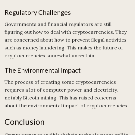
Regulatory Challenges
Governments and financial regulators are still
figuring out how to deal with cryptocurrencies. They
are concerned about how to prevent illegal activities
such as money laundering. This makes the future of
cryptocurrencies somewhat uncertain.
The Environmental Impact
The process of creating some cryptocurrencies
requires a lot of computer power and electricity,
notably Bitcoin mining. This has raised concerns
about the environmental impact of cryptocurrencies.
Conclusion