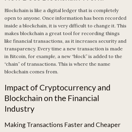
Blockchain is like a digital ledger that is completely
open to anyone. Once information has been recorded
inside a blockchain, it is very difficult to change it. This
makes blockchain a great tool for recording things
like financial transactions, as it increases security and
transparency. Every time a new transaction is made
in Bitcoin, for example, a new “block” is added to the
“chain” of transactions. This is where the name
blockchain comes from.
Impact of Cryptocurrency and
Blockchain on the Financial
Industry
Making Transactions Faster and Cheaper