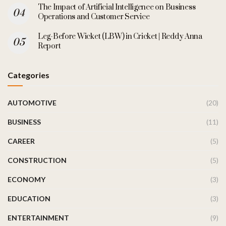
The Impact of Artificial Intelligence on Business
Operations and Customer Service
Leg-Before Wicket (LBW) in Cricket | Reddy Anna
Report
Categories
AUTOMOTIVE
(20)
BUSINESS
(11)
CAREER
(5)
CONSTRUCTION
(5)
ECONOMY
(3)
EDUCATION
(3)
ENTERTAINMENT
(9)