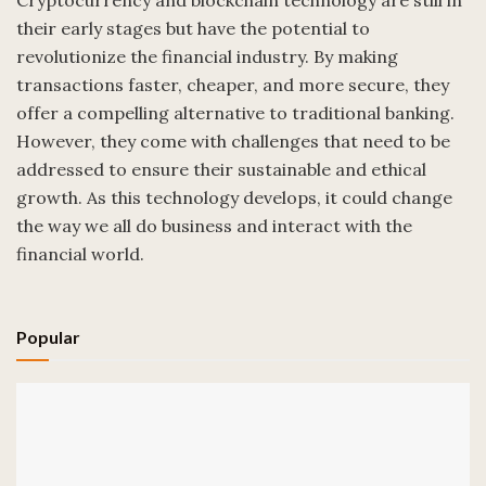
Cryptocurrency and blockchain technology are still in
their early stages but have the potential to
revolutionize the financial industry. By making
transactions faster, cheaper, and more secure, they
offer a compelling alternative to traditional banking.
However, they come with challenges that need to be
addressed to ensure their sustainable and ethical
growth. As this technology develops, it could change
the way we all do business and interact with the
financial world.
Popular