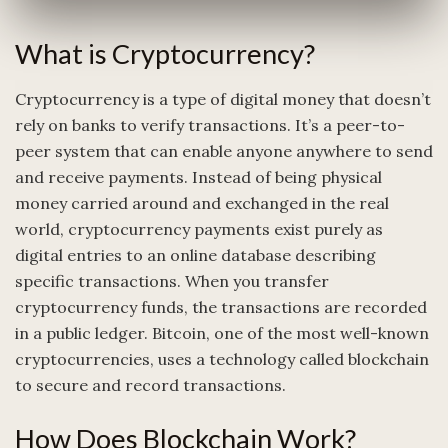
What is Cryptocurrency?
Cryptocurrency is a type of digital money that doesn’t
rely on banks to verify transactions. It’s a peer-to-
peer system that can enable anyone anywhere to send
and receive payments. Instead of being physical
money carried around and exchanged in the real
world, cryptocurrency payments exist purely as
digital entries to an online database describing
specific transactions. When you transfer
cryptocurrency funds, the transactions are recorded
in a public ledger. Bitcoin, one of the most well-known
cryptocurrencies, uses a technology called blockchain
to secure and record transactions.
How Does Blockchain Work?