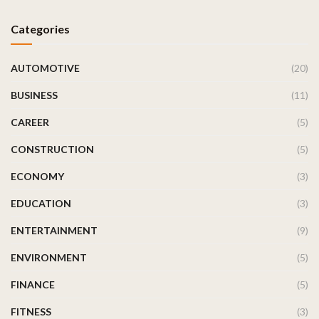
Categories
AUTOMOTIVE
(20)
BUSINESS
(11)
CAREER
(5)
CONSTRUCTION
(5)
ECONOMY
(3)
EDUCATION
(3)
ENTERTAINMENT
(9)
ENVIRONMENT
(5)
FINANCE
(5)
FITNESS
(3)