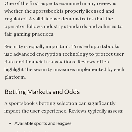
One of the first aspects examined in any review is
whether the sportsbook is properly licensed and
regulated. A valid license demonstrates that the
operator follows industry standards and adheres to
fair gaming practices.
Security is equally important. Trusted sportsbooks
use advanced encryption technology to protect user
data and financial transactions. Reviews often
highlight the security measures implemented by each
platform.
Betting Markets and Odds
A sportsbook’s betting selection can significantly
impact the user experience. Reviews typically assess:
Available sports and leagues