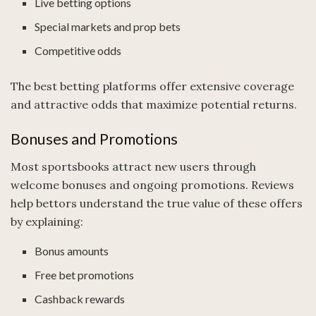
Live betting options
Special markets and prop bets
Competitive odds
The best betting platforms offer extensive coverage
and attractive odds that maximize potential returns.
Bonuses and Promotions
Most sportsbooks attract new users through
welcome bonuses and ongoing promotions. Reviews
help bettors understand the true value of these offers
by explaining:
Bonus amounts
Free bet promotions
Cashback rewards