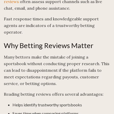
reviews
often assess support channels such as live
chat, email, and phone assistance.
Fast response times and knowledgeable support
agents are indicators of a trustworthy betting
operator.
Why Betting Reviews Matter
Many bettors make the mistake of joining a
sportsbook without conducting proper research. This
can lead to disappointment if the platform fails to
meet expectations regarding payouts, customer
service, or betting options.
Reading betting reviews offers several advantages:
Helps identify trustworthy sportsbooks
Saves time when comparing platforms