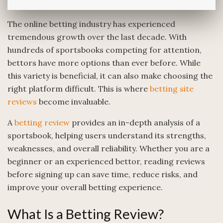
The online betting industry has experienced
tremendous growth over the last decade. With
hundreds of sportsbooks competing for attention,
bettors have more options than ever before. While
this variety is beneficial, it can also make choosing the
right platform difficult. This is where
betting site
reviews
become invaluable.
A
betting review
provides an in-depth analysis of a
sportsbook, helping users understand its strengths,
weaknesses, and overall reliability. Whether you are a
beginner or an experienced bettor, reading reviews
before signing up can save time, reduce risks, and
improve your overall betting experience.
What Is a Betting Review?