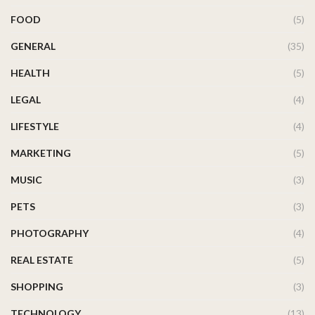
FOOD
(5)
GENERAL
(35)
HEALTH
(5)
LEGAL
(4)
LIFESTYLE
(4)
MARKETING
(5)
MUSIC
(3)
PETS
(3)
PHOTOGRAPHY
(4)
REAL ESTATE
(5)
SHOPPING
(3)
TECHNOLOGY
(13)