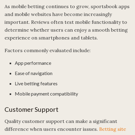
As mobile betting continues to grow, sportsbook apps
and mobile websites have become increasingly
important. Reviews often test mobile functionality to
determine whether users can enjoy a smooth betting
experience on smartphones and tablets.
Factors commonly evaluated include:
App performance
Ease of navigation
Live betting features
Mobile payment compatibility
Customer Support
Quality customer support can make a significant
difference when users encounter issues.
Betting site