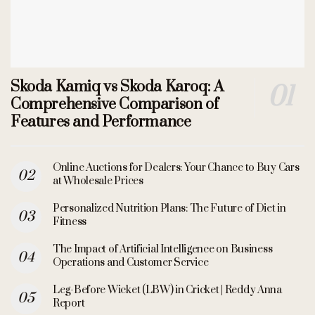
Skoda Kamiq vs Skoda Karoq: A
Comprehensive Comparison of
Features and Performance
Online Auctions for Dealers: Your Chance to Buy Cars
at Wholesale Prices
Personalized Nutrition Plans: The Future of Diet in
Fitness
The Impact of Artificial Intelligence on Business
Operations and Customer Service
Leg-Before Wicket (LBW) in Cricket | Reddy Anna
Report