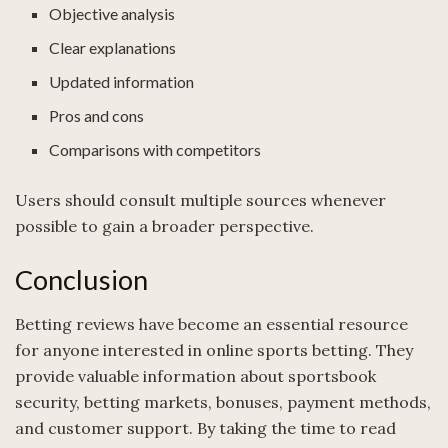
Objective analysis
Clear explanations
Updated information
Pros and cons
Comparisons with competitors
Users should consult multiple sources whenever
possible to gain a broader perspective.
Conclusion
Betting reviews have become an essential resource
for anyone interested in online sports betting. They
provide valuable information about sportsbook
security, betting markets, bonuses, payment methods,
and customer support. By taking the time to read