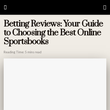
Betting Reviews: Your Guide
to Choosing the Best Online
Sportsbooks
Reading Time: 5 mins read