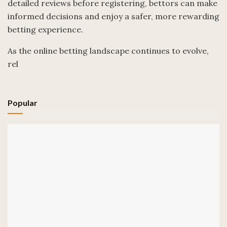
detailed reviews before registering, bettors can make
informed decisions and enjoy a safer, more rewarding
betting experience.
As the online betting landscape continues to evolve,
rel
Popular