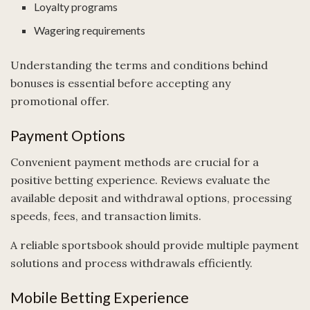
Loyalty programs
Wagering requirements
Understanding the terms and conditions behind
bonuses is essential before accepting any
promotional offer.
Payment Options
Convenient payment methods are crucial for a
positive betting experience. Reviews evaluate the
available deposit and withdrawal options, processing
speeds, fees, and transaction limits.
A reliable sportsbook should provide multiple payment
solutions and process withdrawals efficiently.
Mobile Betting Experience