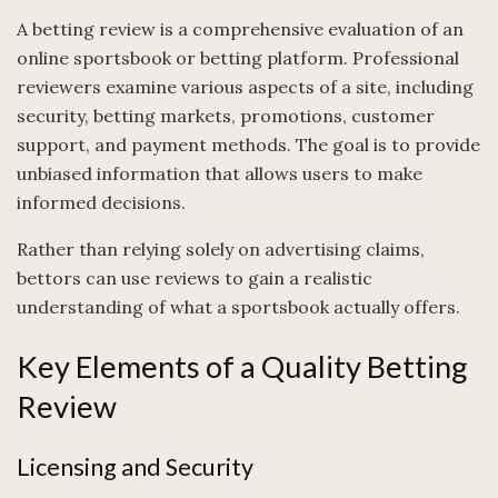
A betting review is a comprehensive evaluation of an
online sportsbook or betting platform. Professional
reviewers examine various aspects of a site, including
security, betting markets, promotions, customer
support, and payment methods. The goal is to provide
unbiased information that allows users to make
informed decisions.
Rather than relying solely on advertising claims,
bettors can use reviews to gain a realistic
understanding of what a sportsbook actually offers.
Key Elements of a Quality Betting
Review
Licensing and Security