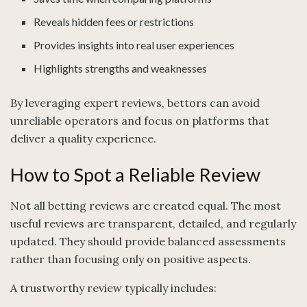
Reveals hidden fees or restrictions
Provides insights into real user experiences
Highlights strengths and weaknesses
By leveraging expert reviews, bettors can avoid
unreliable operators and focus on platforms that
deliver a quality experience.
How to Spot a Reliable Review
Not all betting reviews are created equal. The most
useful reviews are transparent, detailed, and regularly
updated. They should provide balanced assessments
rather than focusing only on positive aspects.
A trustworthy review typically includes: