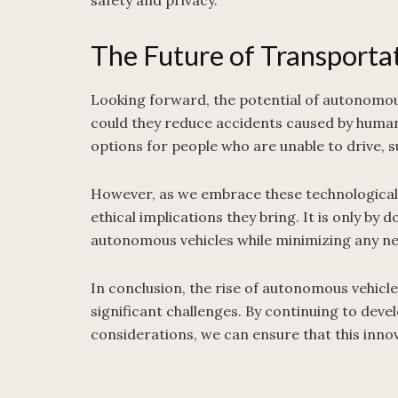
safety and privacy.
The Future of Transporta
Looking forward, the potential of autonomous
could they reduce accidents caused by human 
options for people who are unable to drive, s
However, as we embrace these technological 
ethical implications they bring. It is only by 
autonomous vehicles while minimizing any ne
In conclusion, the rise of autonomous vehicle
significant challenges. By continuing to deve
considerations, we can ensure that this inno