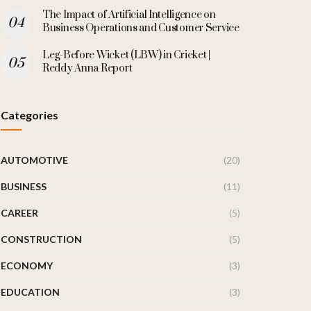
The Impact of Artificial Intelligence on
Business Operations and Customer Service
Leg-Before Wicket (LBW) in Cricket |
Reddy Anna Report
Categories
AUTOMOTIVE
(20)
BUSINESS
(11)
CAREER
(5)
CONSTRUCTION
(5)
ECONOMY
(3)
EDUCATION
(3)