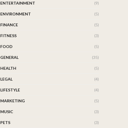
ENTERTAINMENT
(9)
ENVIRONMENT
(5)
FINANCE
(5)
FITNESS
(3)
FOOD
(5)
GENERAL
(35)
HEALTH
(5)
LEGAL
(4)
LIFESTYLE
(4)
MARKETING
(5)
MUSIC
(3)
PETS
(3)