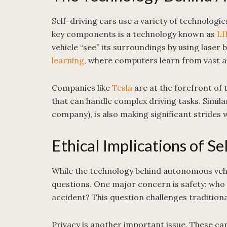
Self-driving cars use a variety of technologi
key components is a technology known as
LI
vehicle “see” its surroundings by using lase
learning
, where computers learn from vast a
Companies like
Tesla
are at the forefront of 
that can handle complex driving tasks. Simila
company), is also making significant strides w
Ethical Implications of Se
While the technology behind autonomous vehicl
questions. One major concern is safety: who is
accident? This question challenges traditional
Privacy is another important issue. These ca