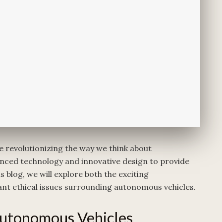
e revolutionizing the way we think about
nced technology and innovative design to provide
s blog, we will explore both the exciting
nt ethical issues surrounding autonomous vehicles.
utonomous Vehicles