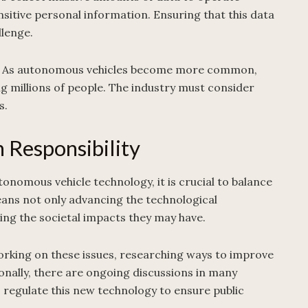
ensitive personal information. Ensuring that this data
llenge.
ment. As autonomous vehicles become more common,
ng millions of people. The industry must consider
s.
 Responsibility
nomous vehicle technology, it is crucial to balance
means not only advancing the technological
sing the societal impacts they may have.
orking on these issues, researching ways to improve
onally, there are ongoing discussions in many
regulate this new technology to ensure public