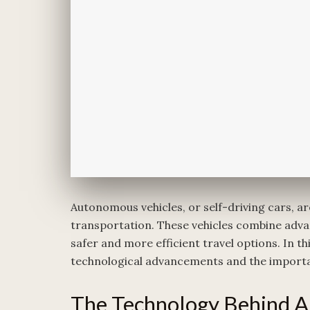
Autonomous vehicles, or self-driving cars, ar
transportation. These vehicles combine adva
safer and more efficient travel options. In thi
technological advancements and the importa
The Technology Behind A