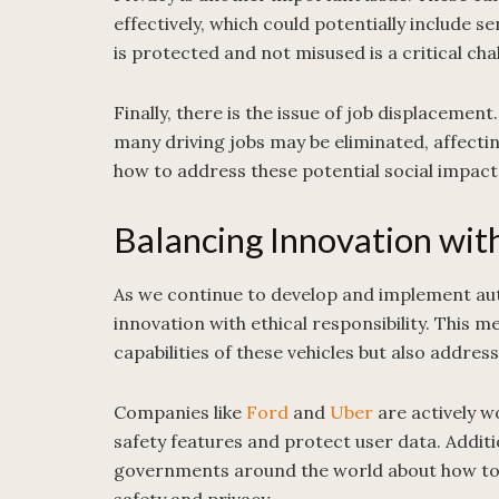
effectively, which could potentially include s
is protected and not misused is a critical cha
Finally, there is the issue of job displace
many driving jobs may be eliminated, affecti
how to address these potential social impact
Balancing Innovation with
As we continue to develop and implement auto
innovation with ethical responsibility. This 
capabilities of these vehicles but also addres
Companies like
Ford
and
Uber
are actively w
safety features and protect user data. Additi
governments around the world about how to 