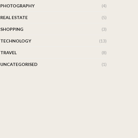
PHOTOGRAPHY
(4)
REAL ESTATE
(5)
SHOPPING
(3)
TECHNOLOGY
(13)
TRAVEL
(8)
UNCATEGORISED
(1)