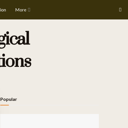
ion
More
ical
tions
Popular