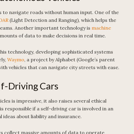
es to navigate roads without human input. One of the
DAR
(Light Detection and Ranging), which helps the
r beams. Another important technology is
machine
mounts of data to make decisions in real time.
this technology, developing sophisticated systems
rly,
Waymo
, a project by Alphabet (Google’s parent
ith vehicles that can navigate city streets with ease.
lf-Driving Cars
es is impressive, it also raises several ethical
 responsible if a self-driving car is involved in an
 ideas about liability and insurance.
rs collect massive amounts of data to operate