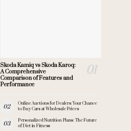
Skoda Kamiq vs Skoda Karoq:
A Comprehensive
Comparison of Features and
Performance
Online Auctions for Dealers: Your Chance
to Buy Cars at Wholesale Prices
Personalized Nutrition Plans: The Future
of Diet in Fitness