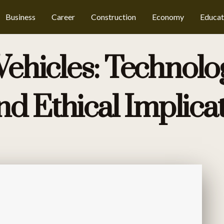
Business
Career
Construction
Economy
Educat
hicles: Technolog
nd Ethical Implica