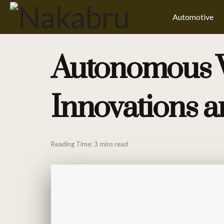
Automotive
Autonomous Ve
Innovations a
Reading Time: 3 mins read