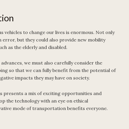
tion
 vehicles to change our lives is enormous. Not only
error, but they could also provide new mobility
uch as the elderly and disabled.
advances, we must also carefully consider the
doing so that we can fully benefit from the potential of
gative impacts they may have on society.
s presents a mix of exciting opportunities and
lop the technology with an eye on ethical
vative mode of transportation benefits everyone.